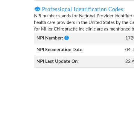
Professional Identification Codes:
NPI number stands for National Provider Identifier 
health care providers in the United States by the 
for Miller Chiropractic Inc clinic are as mentioned 
NPI Number:
172
NPI Enumeration Date:
04 J
NPI Last Update On:
22 