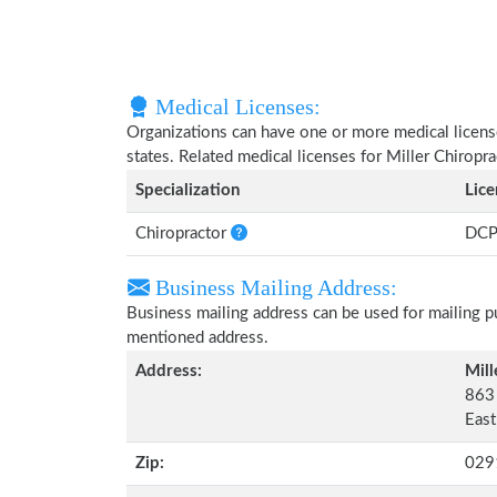
Medical Licenses:
Organizations can have one or more medical licenses
states. Related medical licenses for Miller Chiropr
Specialization
Lic
Chiropractor
DCP
Business Mailing Address:
Business mailing address can be used for mailing pu
mentioned address.
Address:
Mill
863
East
Zip:
029