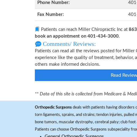
Phone Number:
401
Fax Number:
401
Patients can reach Miller Chiropractic Inc at
863
book an appointment on 401-434-3000
.
Comments/ Reviews:
Patients can read all the reviews posted for Mille
experience like the quality of treatment, behavior, a
others make informed decisions.
Read Revie
** Data of this site is collected from Medicare & Me
Orthopedic Surgeons
deals with patients having disorders o
torn ligaments, sprains, and strains; tendon injuries, pulled
bone tumors, muscular dystrophy, cerebral palsy; club foot 
Patients can choose Orthopedic Surgeons subspeciality fr
General Orthopedic Surgeons