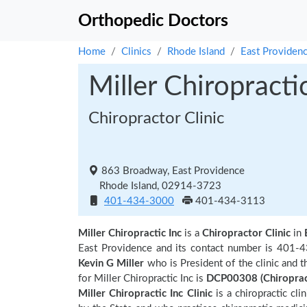
Orthopedic Doctors
Home
Clinics
Rhode Island
East Providen
Miller Chiropracti
Chiropractor Clinic
863 Broadway, East Providence
Rhode Island, 02914-3723
401-434-3000
401-434-3113
Miller Chiropractic Inc
is a
Chiropractor Clinic
in
East Providence and its contact number is 401-43
Kevin G Miller
who is President of the clinic and 
for Miller Chiropractic Inc is
DCP00308 (Chiropra
Miller Chiropractic Inc Clinic
is a chiropractic cli