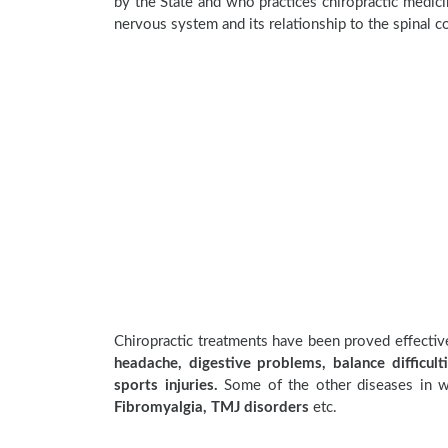
by the State and who practices chiropractic medicin
nervous system and its relationship to the spinal c
Chiropractic treatments have been proved effecti
headache, digestive problems, balance difficulti
sports injuries.
Some of the other diseases in wh
Fibromyalgia, TMJ disorders
etc.