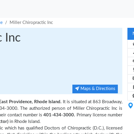
ce
Miller Chiropractic Inc
c Inc
Maps & Directions
East Providence, Rhode Island.
It is situated at 863 Broadway,
4-3000. The authorized person of Miller Chiropractic Inc is
their contact number is
401-434-3000.
Primary license number
ctor)
in Rhode Island.
nic which has qualified Doctors of Chiropractic (D.C.), licensed