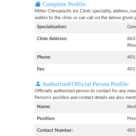
Complete Profile:
Miller Chiropractic Inc Clinic speciality, address, 
walkin to the clinic or can call on the below give
Specialization:
Gene
Clinic Address:
863 
Rho
Phone:
401
Fax:
401
Authorized/Official Person Profile:
Officially authorized person to contact for any man
Person's position and contact details are also men
Name:
Kevi
Position:
Pres
Contact Number:
401