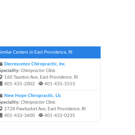
Similar Centers in East Providence, RI
Decrescenzo Chiropractic, Inc.
Speciality:
Chiropractor Clinic
160 Taunton Ave, East Providence, RI
401-435-2002
401-435-3553
New Hope Chiropractic, Llc
Speciality:
Chiropractor Clinic
2728 Pawtucket Ave, East Providence, RI
401-433-3600
401-433-0235