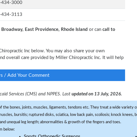
-434-3000
-434-3113
 Broadway, East Providence, Rhode Island
or can
call to
r Chiropractic Inc below. You may also share your own
nd overall care provided by Miller Chiropractic Inc. It will help
ws / Add Your Comment
dicaid Services (CMS) and NPPES. Last
updated on 13 July, 2026.
f the bones, joints, muscles, ligaments, tendons etc. They treat a wide variety of
 muscles, bursitis; ruptured disks, sciatica, low back pain, scoliosis; knock knees
and unequal leg length; abnormalities & growth of the fingers and toes.
om below:
Sports Orthopedic Surgeons