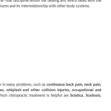
e -that discipline within the healing arts which deals with the
olumn and its interrelationship with other body systems.
ve in many problems, such as
continuous back pain, neck pain,
es, whiplash and other collision injuries, occupational and
ich chiropractic treatment is helpful are
Sciatica, Scoliosis,