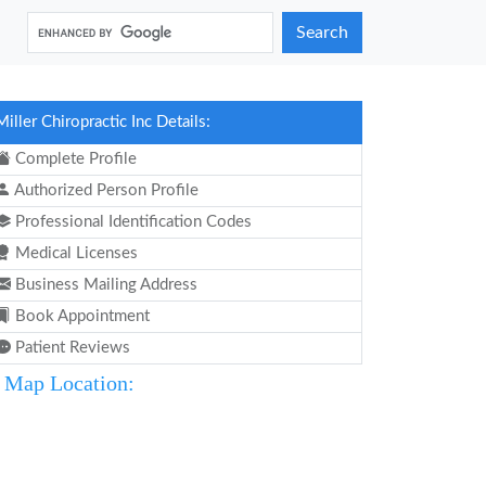
Search
Miller Chiropractic Inc Details:
Complete Profile
Authorized Person Profile
Professional Identification Codes
Medical Licenses
Business Mailing Address
Book Appointment
Patient Reviews
Map Location: