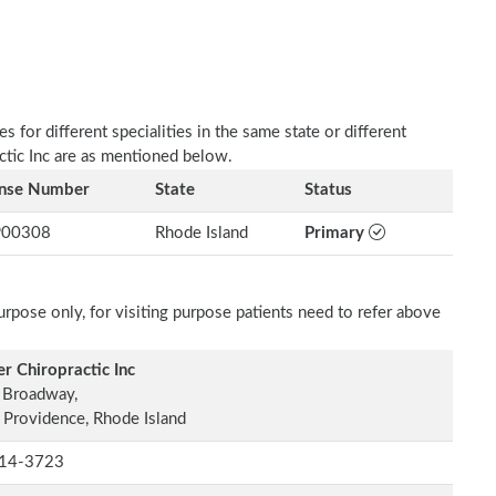
 for different specialities in the same state or different
actic Inc are as mentioned below.
ense Number
State
Status
00308
Rhode Island
Primary
rpose only, for visiting purpose patients need to refer above
er Chiropractic Inc
 Broadway,
 Providence, Rhode Island
14-3723