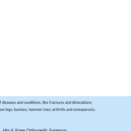
 diseases and conditions, like fractures and dislocations;
, bow legs, bunions, hammer toes; arthritis and osteoporosis;
Hip & Knee Orthopedic Surgeons