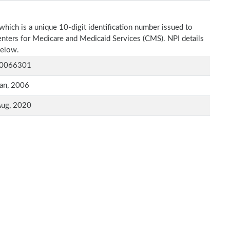
which is a unique 10-digit identification number issued to
Centers for Medicare and Medicaid Services (CMS). NPI details
below.
0066301
an, 2006
Aug, 2020