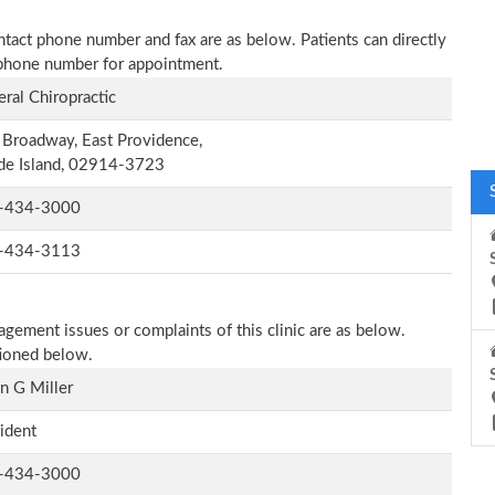
contact phone number and fax are as below. Patients can directly
n phone number for appointment.
ral Chiropractic
Broadway, East Providence,
de Island, 02914-3723
-434-3000
-434-3113
agement issues or complaints of this clinic are as below.
tioned below.
n G Miller
ident
-434-3000