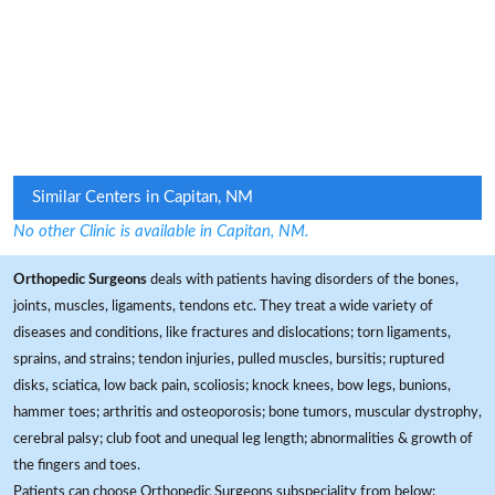
Similar Centers in Capitan, NM
No other Clinic is available in Capitan, NM.
Orthopedic Surgeons
deals with patients having disorders of the bones,
joints, muscles, ligaments, tendons etc. They treat a wide variety of
diseases and conditions, like fractures and dislocations; torn ligaments,
sprains, and strains; tendon injuries, pulled muscles, bursitis; ruptured
disks, sciatica, low back pain, scoliosis; knock knees, bow legs, bunions,
hammer toes; arthritis and osteoporosis; bone tumors, muscular dystrophy,
cerebral palsy; club foot and unequal leg length; abnormalities & growth of
the fingers and toes.
Patients can choose Orthopedic Surgeons subspeciality from below: