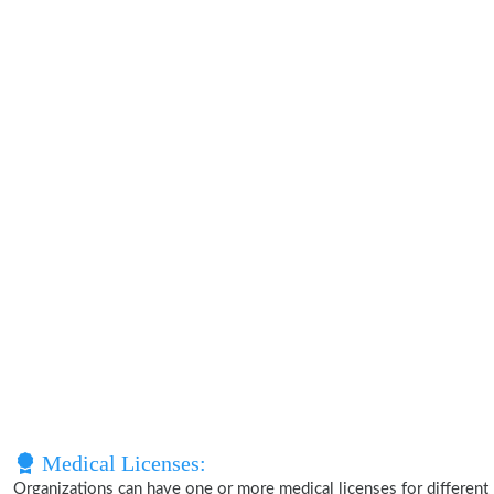
Medical Licenses:
Organizations can have one or more medical licenses for different