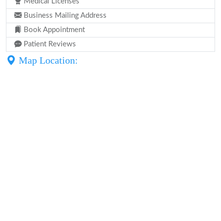
Medical Licenses
Business Mailing Address
Book Appointment
Patient Reviews
Map Location: