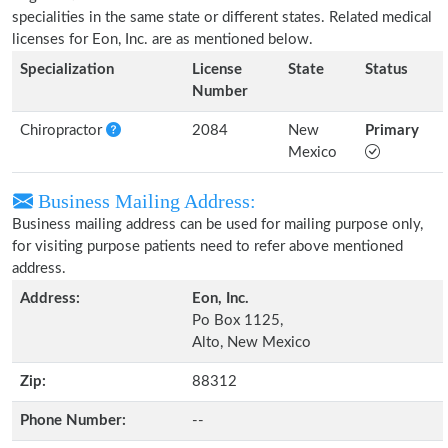
specialities in the same state or different states. Related medical
licenses for Eon, Inc. are as mentioned below.
Specialization
License
State
Status
Number
Chiropractor
2084
New
Primary
Mexico
Business Mailing Address:
Business mailing address can be used for mailing purpose only,
for visiting purpose patients need to refer above mentioned
address.
Address:
Eon, Inc.
Po Box 1125,
Alto, New Mexico
Zip:
88312
Phone Number:
--