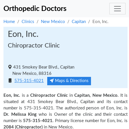
Orthopedic Doctors
Home
Clinics
New Mexico
Capitan
Eon, Inc.
Eon, Inc.
Chiropractor Clinic
431 Smokey Bear Blvd., Capitan
New Mexico, 88316
575-315-4021
Maps & Directions
Eon, Inc.
is a
Chiropractor Clinic
in
Capitan, New Mexico.
It is
situated at 431 Smokey Bear Blvd., Capitan and its contact
number is 575-315-4021. The authorized person of Eon, Inc. is
Dr. Melissa King
who is Owner of the clinic and their contact
number is
575-315-4021.
Primary license number for Eon, Inc. is
2084 (Chiropractor)
in New Mexico.