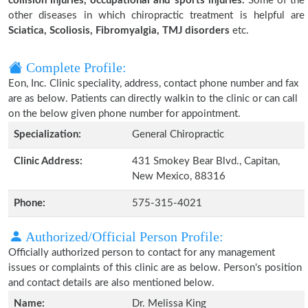
collision injuries, occupational and sports injuries.
Some of the
other diseases in which chiropractic treatment is helpful are
Sciatica, Scoliosis, Fibromyalgia, TMJ disorders
etc.
Complete Profile:
Eon, Inc. Clinic speciality, address, contact phone number and fax
are as below. Patients can directly walkin to the clinic or can call
on the below given phone number for appointment.
Specialization:
General Chiropractic
Clinic Address:
431 Smokey Bear Blvd., Capitan,
New Mexico, 88316
Phone:
575-315-4021
Authorized/Official Person Profile:
Officially authorized person to contact for any management
issues or complaints of this clinic are as below. Person's position
and contact details are also mentioned below.
Name:
Dr. Melissa King