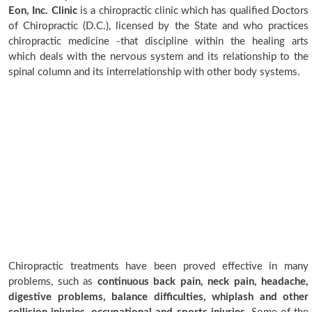
Eon, Inc. Clinic
is a chiropractic clinic which has qualified Doctors
of Chiropractic (D.C.), licensed by the State and who practices
chiropractic medicine -that discipline within the healing arts
which deals with the nervous system and its relationship to the
spinal column and its interrelationship with other body systems.
Chiropractic treatments have been proved effective in many
problems, such as
continuous back pain, neck pain, headache,
digestive problems, balance difficulties, whiplash and other