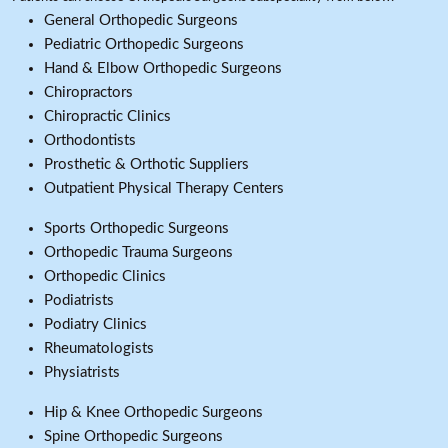
General Orthopedic Surgeons
Pediatric Orthopedic Surgeons
Hand & Elbow Orthopedic Surgeons
Chiropractors
Chiropractic Clinics
Orthodontists
Prosthetic & Orthotic Suppliers
Outpatient Physical Therapy Centers
Sports Orthopedic Surgeons
Orthopedic Trauma Surgeons
Orthopedic Clinics
Podiatrists
Podiatry Clinics
Rheumatologists
Physiatrists
Hip & Knee Orthopedic Surgeons
Spine Orthopedic Surgeons