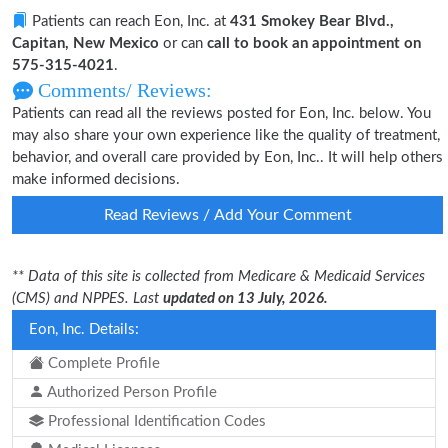
Patients can reach Eon, Inc. at
431 Smokey Bear Blvd.,
Capitan, New Mexico
or can
call to book an appointment on
575-315-4021
.
Comments/ Reviews:
Patients can read all the reviews posted for Eon, Inc. below. You
may also share your own experience like the quality of treatment,
behavior, and overall care provided by Eon, Inc.. It will help others
make informed decisions.
Read Reviews / Add Your Comment
** Data of this site is collected from Medicare & Medicaid Services
(CMS) and NPPES. Last
updated on 13 July, 2026.
Eon, Inc. Details:
Complete Profile
Authorized Person Profile
Professional Identification Codes