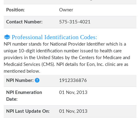
Position:
Owner
Contact Number:
575-315-4021
Professional Identification Codes:
NPI number stands for National Provider Identifier which is a
unique 10-digit identification number issued to health care
providers in the United States by the Centers for Medicare and
Medicaid Services (CMS). NPI details for Eon, Inc. clinic are as
mentioned below.
NPI Number:
1912336876
NPI Enumeration
01 Nov, 2013
Date:
NPI Last Update On:
01 Nov, 2013