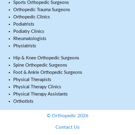
Sports Orthopedic Surgeons
Orthopedic Trauma Surgeons
Orthopedic Clinics
Podiatrists
Podiatry Clinics
Rheumatologists
Physiatrists
Hip & Knee Orthopedic Surgeons
Spine Orthopedic Surgeons
Foot & Ankle Orthopedic Surgeons
Physical Therapists
Physical Therapy Clinics
Physical Therapy Assistants
Orthotists
© Orthopedic 2026
Contact Us