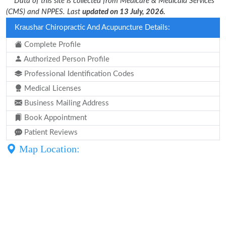
** Data of this site is collected from Medicare & Medicaid Services
(CMS) and NPPES. Last
updated on 13 July, 2026.
Kraushar Chiropractic And Acupuncture Details:
Complete Profile
Authorized Person Profile
Professional Identification Codes
Medical Licenses
Business Mailing Address
Book Appointment
Patient Reviews
Map Location: