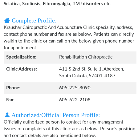
Sciatica, Scoliosis, Fibromyalgia, TMJ disorders
etc.
Complete Profile:
Kraushar Chiropractic And Acupuncture Clinic speciality, address,
contact phone number and fax are as below. Patients can directly
walkin to the clinic or can call on the below given phone number
for appointment.
Specialization:
Rehabilitation Chiropractic
Clinic Address:
411 S 2nd St, Suite 1, Aberdeen,
South Dakota, 57401-4187
Phone:
605-225-8090
Fax:
605-622-2108
Authorized/Official Person Profile:
Officially authorized person to contact for any management
issues or complaints of this clinic are as below. Person's position
and contact details are also mentioned below.