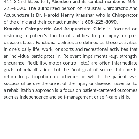
411 S 2nd St, Suite 1, Aberdeen and its contact number is 605-
225-8090. The authorized person of Kraushar Chiropractic And
Acupuncture is
Dr. Harold Henry Kraushar
who is Chiropractor
of the clinic and their contact number is
605-225-8090.
Kraushar Chiropractic And Acupuncture Clinic
is focused on
restoring a patient's functional abilities to pre-injury or pre-
disease status. Functional abilities are defined as those activities
in one's daily life, work, or sports and recreational activities that
an individual participates in. Relevant impairments (e.g. strength,
endurance, flexibility, motor control, etc.) are often intermediate
goals of rehabilitation, but the final goal of successful care is
return to participation in activities in which the patient was
successful before the onset of the injury or disease. Essential to
a rehabilitation approach is a focus on patient-centered outcomes
such as independence and self-management or self-care skills.