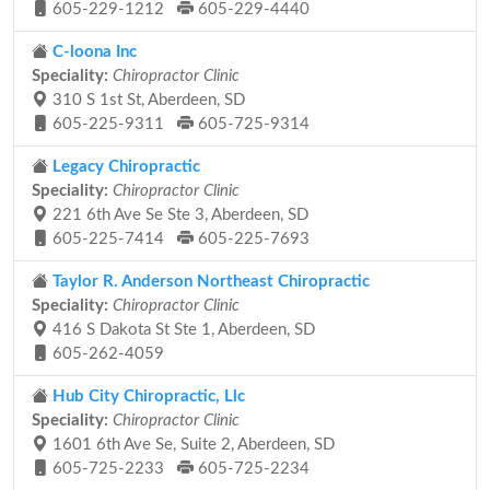
605-229-1212
605-229-4440
C-loona Inc
Speciality:
Chiropractor Clinic
310 S 1st St, Aberdeen, SD
605-225-9311
605-725-9314
Legacy Chiropractic
Speciality:
Chiropractor Clinic
221 6th Ave Se Ste 3, Aberdeen, SD
605-225-7414
605-225-7693
Taylor R. Anderson Northeast Chiropractic
Speciality:
Chiropractor Clinic
416 S Dakota St Ste 1, Aberdeen, SD
605-262-4059
Hub City Chiropractic, Llc
Speciality:
Chiropractor Clinic
1601 6th Ave Se, Suite 2, Aberdeen, SD
605-725-2233
605-725-2234