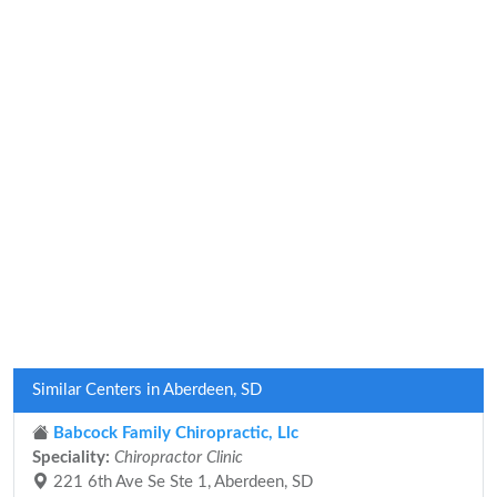
Similar Centers in Aberdeen, SD
Babcock Family Chiropractic, Llc
Speciality:
Chiropractor Clinic
221 6th Ave Se Ste 1, Aberdeen, SD