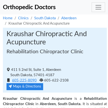
Orthopedic Doctors
Home
Clinics
South Dakota
Aberdeen
Kraushar Chiropractic And Acupuncture
Kraushar Chiropractic And
Acupuncture
Rehabilitation Chiropractor Clinic
411 S 2nd St, Suite 1, Aberdeen
South Dakota, 57401-4187
605-225-8090
605-622-2108
Maps & Directions
Kraushar Chiropractic And Acupuncture
is a
Rehabilitation
Chiropractor Clinic
in
Aberdeen, South Dakota.
It is situated at