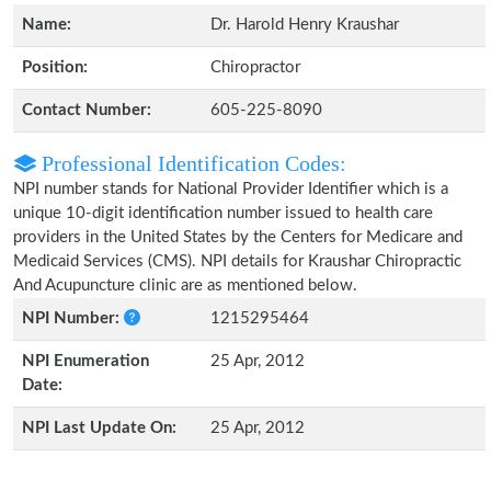
Name:
Dr. Harold Henry Kraushar
Position:
Chiropractor
Contact Number:
605-225-8090
Professional Identification Codes:
NPI number stands for National Provider Identifier which is a
unique 10-digit identification number issued to health care
providers in the United States by the Centers for Medicare and
Medicaid Services (CMS). NPI details for Kraushar Chiropractic
And Acupuncture clinic are as mentioned below.
NPI Number:
1215295464
NPI Enumeration
25 Apr, 2012
Date:
NPI Last Update On:
25 Apr, 2012