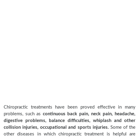
Chiropractic treatments have been proved effective in many
problems, such as
continuous back pain, neck pain, headache,
digestive problems, balance difficulties, whiplash and other
collision injuries, occupational and sports injuries.
Some of the
other diseases in which chiropractic treatment is helpful are