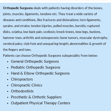
Orthopedic Surgeons
deals with patients having disorders of the bones,
joints, muscles, ligaments, tendons etc. They treat a wide variety of
diseases and conditions, like fractures and dislocations; torn ligaments,
sprains, and strains; tendon injuries, pulled muscles, bursitis; ruptured
disks, sciatica, low back pain, scoliosis; knock knees, bow legs, bunions,
hammer toes; arthritis and osteoporosis; bone tumors, muscular dystrophy,
cerebral palsy; club foot and unequal leg length; abnormalities & growth of
the fingers and toes.
Patients can choose Orthopedic Surgeons subspeciality from below:
General Orthopedic Surgeons
Pediatric Orthopedic Surgeons
Hand & Elbow Orthopedic Surgeons
Chiropractors
Chiropractic Clinics
Orthodontists
Prosthetic & Orthotic Suppliers
Outpatient Physical Therapy Centers