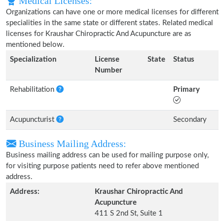
Medical Licenses:
Organizations can have one or more medical licenses for different
specialities in the same state or different states. Related medical
licenses for Kraushar Chiropractic And Acupuncture are as
mentioned below.
Specialization
License
State
Status
Number
Rehabilitation
Primary
Acupuncturist
Secondary
Business Mailing Address:
Business mailing address can be used for mailing purpose only,
for visiting purpose patients need to refer above mentioned
address.
Address:
Kraushar Chiropractic And
Acupuncture
411 S 2nd St, Suite 1