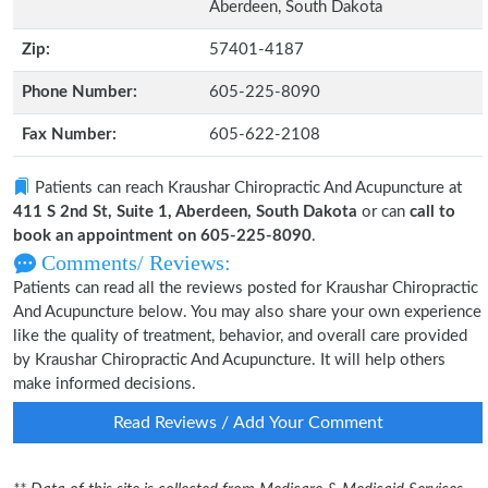
Aberdeen, South Dakota
Zip:
57401-4187
Phone Number:
605-225-8090
Fax Number:
605-622-2108
Patients can reach Kraushar Chiropractic And Acupuncture at
411 S 2nd St, Suite 1, Aberdeen, South Dakota
or can
call to
book an appointment on 605-225-8090
.
Comments/ Reviews:
Patients can read all the reviews posted for Kraushar Chiropractic
And Acupuncture below. You may also share your own experience
like the quality of treatment, behavior, and overall care provided
by Kraushar Chiropractic And Acupuncture. It will help others
make informed decisions.
Read Reviews / Add Your Comment