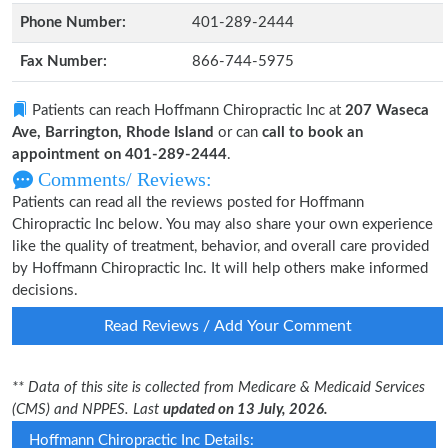
Phone Number:
401-289-2444
Fax Number:
866-744-5975
Patients can reach Hoffmann Chiropractic Inc at
207 Waseca
Ave, Barrington, Rhode Island
or can
call to book an
appointment on 401-289-2444
.
Comments/ Reviews:
Patients can read all the reviews posted for Hoffmann
Chiropractic Inc below. You may also share your own experience
like the quality of treatment, behavior, and overall care provided
by Hoffmann Chiropractic Inc. It will help others make informed
decisions.
Read Reviews / Add Your Comment
** Data of this site is collected from Medicare & Medicaid Services
(CMS) and NPPES. Last
updated on 13 July, 2026.
Hoffmann Chiropractic Inc Details: