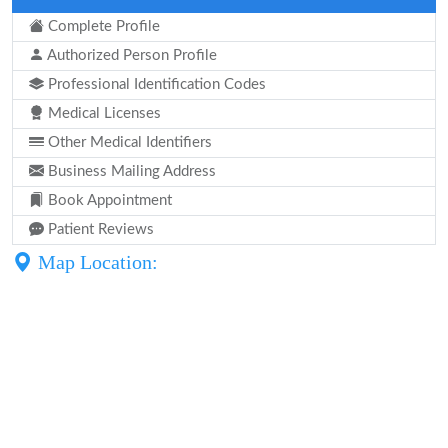
Complete Profile
Authorized Person Profile
Professional Identification Codes
Medical Licenses
Other Medical Identifiers
Business Mailing Address
Book Appointment
Patient Reviews
Map Location: