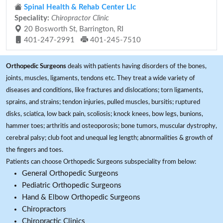
Spinal Health & Rehab Center Llc
Speciality:
Chiropractor Clinic
20 Bosworth St, Barrington, RI
401-247-2991
401-245-7510
Orthopedic Surgeons
deals with patients having disorders of the bones,
joints, muscles, ligaments, tendons etc. They treat a wide variety of
diseases and conditions, like fractures and dislocations; torn ligaments,
sprains, and strains; tendon injuries, pulled muscles, bursitis; ruptured
disks, sciatica, low back pain, scoliosis; knock knees, bow legs, bunions,
hammer toes; arthritis and osteoporosis; bone tumors, muscular dystrophy,
cerebral palsy; club foot and unequal leg length; abnormalities & growth of
the fingers and toes.
Patients can choose Orthopedic Surgeons subspeciality from below:
General Orthopedic Surgeons
Pediatric Orthopedic Surgeons
Hand & Elbow Orthopedic Surgeons
Chiropractors
Chiropractic Clinics