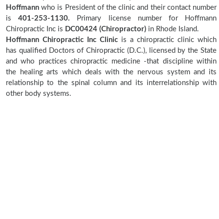
Hoffmann
who is President of the clinic and their contact number
is
401-253-1130.
Primary license number for Hoffmann
Chiropractic Inc is
DC00424 (Chiropractor)
in Rhode Island.
Hoffmann Chiropractic Inc Clinic
is a chiropractic clinic which
has qualified Doctors of Chiropractic (D.C.), licensed by the State
and who practices chiropractic medicine -that discipline within
the healing arts which deals with the nervous system and its
relationship to the spinal column and its interrelationship with
other body systems.