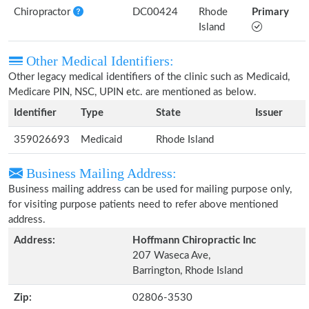
Chiropractor
DC00424
Rhode
Primary
Island
Other Medical Identifiers:
Other legacy medical identifiers of the clinic such as Medicaid,
Medicare PIN, NSC, UPIN etc. are mentioned as below.
Identifier
Type
State
Issuer
359026693
Medicaid
Rhode Island
Business Mailing Address:
Business mailing address can be used for mailing purpose only,
for visiting purpose patients need to refer above mentioned
address.
Address:
Hoffmann Chiropractic Inc
207 Waseca Ave,
Barrington, Rhode Island
Zip:
02806-3530