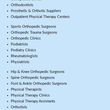
Orthodontists
Prosthetic & Orthotic Suppliers
Outpatient Physical Therapy Centers
Sports Orthopedic Surgeons
Orthopedic Trauma Surgeons
Orthopedic Clinics
Podiatrists
Podiatry Clinics
Rheumatologists
Physiatrists
Hip & Knee Orthopedic Surgeons
Spine Orthopedic Surgeons
Foot & Ankle Orthopedic Surgeons
Physical Therapists
Physical Therapy Clinics
Physical Therapy Assistants
Orthotists