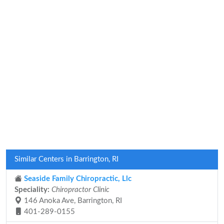
Similar Centers in Barrington, RI
Seaside Family Chiropractic, Llc
Speciality:
Chiropractor Clinic
146 Anoka Ave, Barrington, RI
401-289-0155