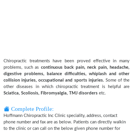
Chiropractic treatments have been proved effective in many
problems, such as
continuous back pain, neck pain, headache,
digestive problems, balance difficulties, whiplash and other
collision injuries, occupational and sports injuries.
Some of the
other diseases in which chiropractic treatment is helpful are
Sciatica, Scoliosis, Fibromyalgia, TMJ disorders
etc.
Complete Profile:
Hoffmann Chiropractic Inc Clinic speciality, address, contact
phone number and fax are as below. Patients can directly walkin
to the clinic or can call on the below given phone number for