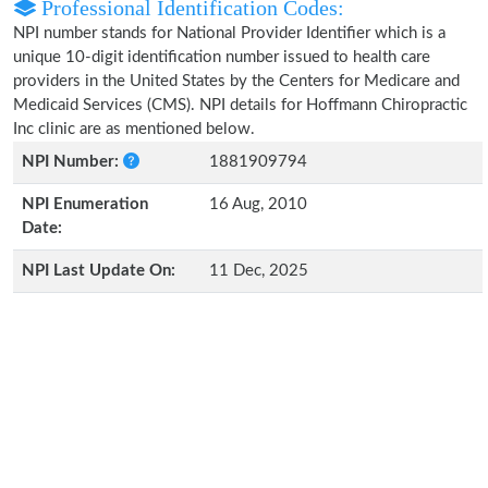
Professional Identification Codes:
NPI number stands for National Provider Identifier which is a
unique 10-digit identification number issued to health care
providers in the United States by the Centers for Medicare and
Medicaid Services (CMS). NPI details for Hoffmann Chiropractic
Inc clinic are as mentioned below.
NPI Number:
1881909794
NPI Enumeration
16 Aug, 2010
Date:
NPI Last Update On:
11 Dec, 2025