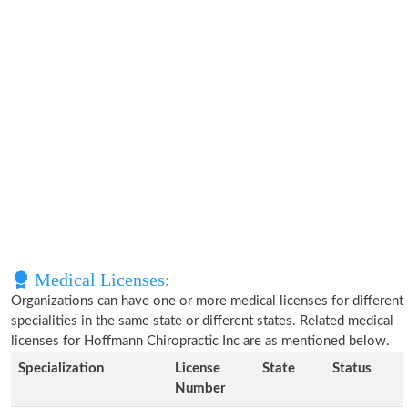
Medical Licenses:
Organizations can have one or more medical licenses for different
specialities in the same state or different states. Related medical
licenses for Hoffmann Chiropractic Inc are as mentioned below.
Specialization
License
State
Status
Number