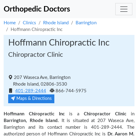
Orthopedic Doctors
Home
Clinics
Rhode Island
Barrington
Hoffmann Chiropractic Inc
Hoffmann Chiropractic Inc
Chiropractor Clinic
207 Waseca Ave, Barrington
Rhode Island, 02806-3530
401-289-2444
866-744-5975
Maps & Directions
Hoffmann Chiropractic Inc
is a
Chiropractor Clinic
in
Barrington, Rhode Island.
It is situated at 207 Waseca Ave,
Barrington and its contact number is 401-289-2444. The
authorized person of Hoffmann Chiropractic Inc is
Dr. Aaron M.