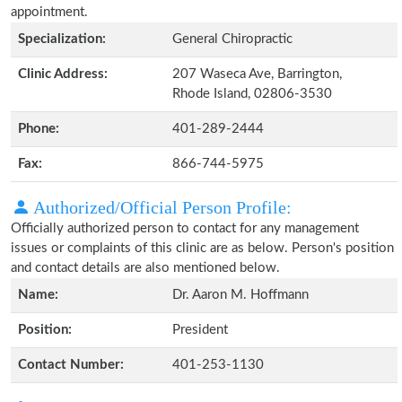
appointment.
Specialization:
General Chiropractic
Clinic Address:
207 Waseca Ave, Barrington,
Rhode Island, 02806-3530
Phone:
401-289-2444
Fax:
866-744-5975
Authorized/Official Person Profile:
Officially authorized person to contact for any management
issues or complaints of this clinic are as below. Person's position
and contact details are also mentioned below.
Name:
Dr. Aaron M. Hoffmann
Position:
President
Contact Number:
401-253-1130