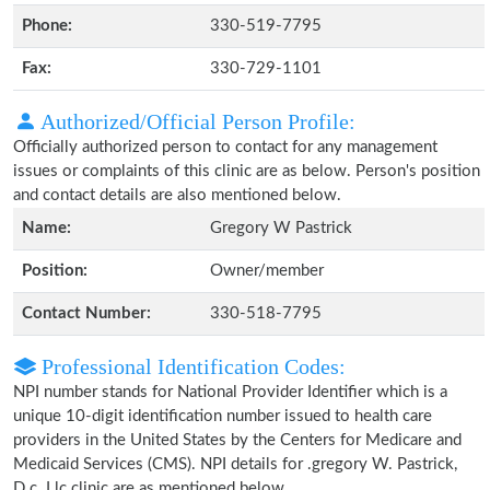
Phone:
330-519-7795
Fax:
330-729-1101
Authorized/Official Person Profile:
Officially authorized person to contact for any management
issues or complaints of this clinic are as below. Person's position
and contact details are also mentioned below.
Name:
Gregory W Pastrick
Position:
Owner/member
Contact Number:
330-518-7795
Professional Identification Codes:
NPI number stands for National Provider Identifier which is a
unique 10-digit identification number issued to health care
providers in the United States by the Centers for Medicare and
Medicaid Services (CMS). NPI details for .gregory W. Pastrick,
D.c. Llc clinic are as mentioned below.