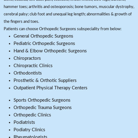
hammer toes; arthritis and osteoporosis; bone tumors, muscular dystrophy,
cerebral palsy; club foot and unequal leg length; abnormalities & growth of
the fingers and toes.
Patients can choose Orthopedic Surgeons subspeciality from below:
General Orthopedic Surgeons
Pediatric Orthopedic Surgeons
Hand & Elbow Orthopedic Surgeons
Chiropractors
Chiropractic Clinics
Orthodontists
Prosthetic & Orthotic Suppliers
Outpatient Physical Therapy Centers
Sports Orthopedic Surgeons
Orthopedic Trauma Surgeons
Orthopedic Clinics
Podiatrists
Podiatry Clinics
Rheumatologists