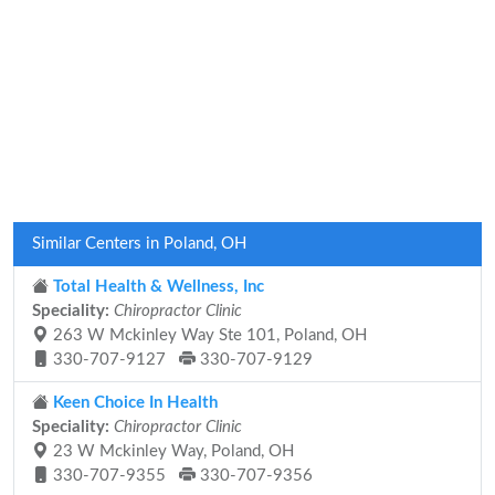
Similar Centers in Poland, OH
Total Health & Wellness, Inc
Speciality:
Chiropractor Clinic
263 W Mckinley Way Ste 101, Poland, OH
330-707-9127
330-707-9129
Keen Choice In Health
Speciality:
Chiropractor Clinic
23 W Mckinley Way, Poland, OH
330-707-9355
330-707-9356