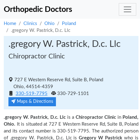
Orthopedic Doctors
Home
Clinics
Ohio
Poland
.gregory W. Pastrick, D.c. Llc
.gregory W. Pastrick, D.c. Llc
Chiropractor Clinic
727 E Western Reserve Rd, Suite B, Poland
Ohio, 44514-4359
330-519-7795
330-729-1101
Maps & Directions
.gregory W. Pastrick, D.c. Llc
is a
Chiropractor Clinic
in
Poland,
Ohio.
It is situated at 727 E Western Reserve Rd, Suite B, Poland
and its contact number is 330-519-7795. The authorized person
of .gregory W. Pastrick, D.c. Llc is
Gregory W Pastrick
who is