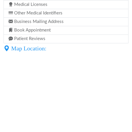
Medical Licenses
Other Medical Identifiers
Business Mailing Address
Book Appointment
Patient Reviews
Map Location: