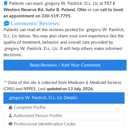
Patients can reach .gregory W. Pastrick, D.c. Llc at
727 E
Western Reserve Rd, Suite B, Poland, Ohio
or can
call to book
an appointment on 330-519-7795
.
Comments/ Reviews:
Patients can read all the reviews posted for .gregory W. Pastrick,
D.c. Llc below. You may also share your own experience like the
quality of treatment, behavior, and overall care provided by
.gregory W. Pastrick, D.c. Llc. It will help others make informed
decisions.
Read Reviews / Add Your Comment
** Data of this site is collected from Medicare & Medicaid Services
(CMS) and NPPES. Last
updated on 13 July, 2026.
.gregory W. Pastrick, D.c. Llc Details:
Complete Profile
Authorized Person Profile
Professional Identification Codes