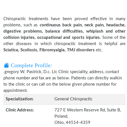
Chiropractic treatments have been proved effective in many
problems, such as
continuous back pain, neck pain, headache,
digestive problems, balance difficulties, whiplash and other
collision injuries, occupational and sports injuries.
Some of the
other diseases in which chiropractic treatment is helpful are
Sciatica, Scoliosis, Fibromyalgia, TMJ disorders
etc.
Complete Profile:
.gregory W. Pastrick, D.c. Llc Clinic speciality, address, contact
phone number and fax are as below. Patients can directly walkin
to the clinic or can call on the below given phone number for
appointment.
Specialization:
General Chiropractic
Clinic Address:
727 E Western Reserve Rd, Suite B,
Poland,
Ohio, 44514-4359