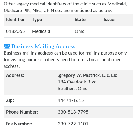
Other legacy medical identifiers of the clinic such as Medicaid,
Medicare PIN, NSC, UPIN etc. are mentioned as below.
Identifier
Type
State
Issuer
0182065
Medicaid
Ohio
Business Mailing Address:
Business mailing address can be used for mailing purpose only,
for visiting purpose patients need to refer above mentioned
address.
Address:
.gregory W. Pastrick, D.c. Llc
184 Overlook Blvd,
Struthers, Ohio
Zip:
44471-1615
Phone Number:
330-518-7795
Fax Number:
330-729-1101