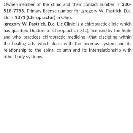
Owner/member of the clinic and their contact number is
330-
518-7795.
Primary license number for .gregory W. Pastrick, D.c.
Llc is
1371 (Chiropractor)
in Ohio.
.gregory W. Pastrick, D.c. Llc Clinic
is a chiropractic clinic which
has qualified Doctors of Chiropractic (D.C.), licensed by the State
and who practices chiropractic medicine -that discipline within
the healing arts which deals with the nervous system and its
relationship to the spinal column and its interrelationship with
other body systems.