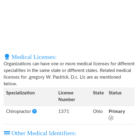
Medical Licenses:
Organizations can have one or more medical licenses for different
specialities in the same state or different states. Related medical
licenses for .gregory W. Pastrick, D.c. Llc are as mentioned
below.
Specialization
License
State
Status
Number
Chiropractor
1371
Ohio
Primary
Other Medical Identifiers: