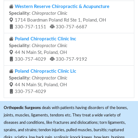
Western Reserve Chiropractic & Acupuncture
Speciality:
Chiropractor Clinic
1714 Boardman Poland Rd Ste 1, Poland, OH
330-757-1151
330-757-6687
Poland Chiropractic Clinic Inc
Speciality:
Chiropractor Clinic
44 N Main St, Poland, OH
330-757-4029
330-757-9192
Poland Chiropractic Clinic Llc
Speciality:
Chiropractor Clinic
44 N Main St, Poland, OH
330-757-4029
Orthopedic Surgeons
deals with patients having disorders of the bones,
joints, muscles, ligaments, tendons etc. They treat a wide variety of
diseases and conditions, like fractures and dislocations; torn ligaments,
sprains, and strains; tendon injuries, pulled muscles, bursitis; ruptured
disks, sciatica, low back pain, scoliosis; knock knees, bow legs, bunions,