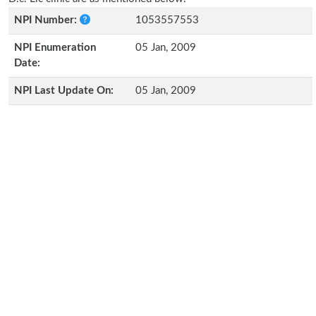
NPI Number:
1053557553
NPI Enumeration
05 Jan, 2009
Date:
NPI Last Update On:
05 Jan, 2009