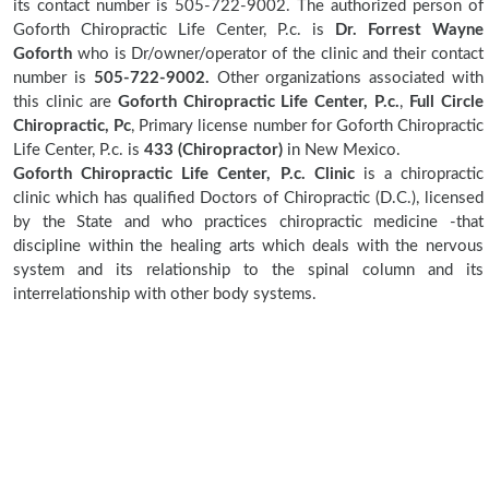
its contact number is 505-722-9002. The authorized person of
Goforth Chiropractic Life Center, P.c. is
Dr. Forrest Wayne
Goforth
who is Dr/owner/operator of the clinic and their contact
number is
505-722-9002.
Other organizations associated with
this clinic are
Goforth Chiropractic Life Center, P.c.
,
Full Circle
Chiropractic, Pc
, Primary license number for Goforth Chiropractic
Life Center, P.c. is
433 (Chiropractor)
in New Mexico.
Goforth Chiropractic Life Center, P.c. Clinic
is a chiropractic
clinic which has qualified Doctors of Chiropractic (D.C.), licensed
by the State and who practices chiropractic medicine -that
discipline within the healing arts which deals with the nervous
system and its relationship to the spinal column and its
interrelationship with other body systems.