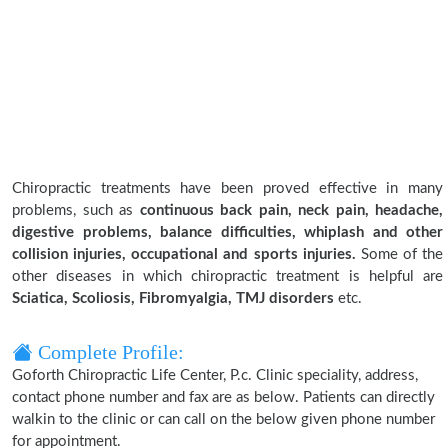
Chiropractic treatments have been proved effective in many
problems, such as
continuous back pain, neck pain, headache,
digestive problems, balance difficulties, whiplash and other
collision injuries, occupational and sports injuries.
Some of the
other diseases in which chiropractic treatment is helpful are
Sciatica, Scoliosis, Fibromyalgia, TMJ disorders
etc.
Complete Profile:
Goforth Chiropractic Life Center, P.c. Clinic speciality, address,
contact phone number and fax are as below. Patients can directly
walkin to the clinic or can call on the below given phone number
for appointment.