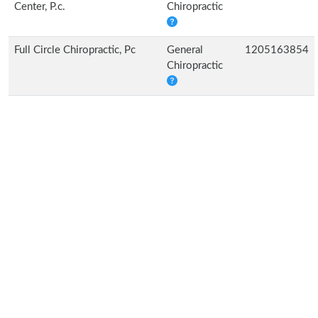
Center, P.c.
Chiropractic
Full Circle Chiropractic, Pc
General
1205163854
Chiropractic