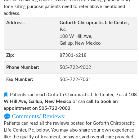
for visiting purpose patients need to refer above mentioned
address.
Address:
Goforth Chiropractic Life Center,
P.c.
108 W Hill Ave,
Gallup, New Mexico
Zip:
87301-6218
Phone Number:
505-722-9002
Fax Number:
505-722-7031
Patients can reach Goforth Chiropractic Life Center, P.c. at
108
W Hill Ave, Gallup, New Mexico
or can
call to book an
appointment on 505-722-9002
.
Comments/ Reviews:
Patients can read all the reviews posted for Goforth Chiropractic
Life Center, P.c. below. You may also share your own experience
like the quality of treatment, behavior, and overall care provided