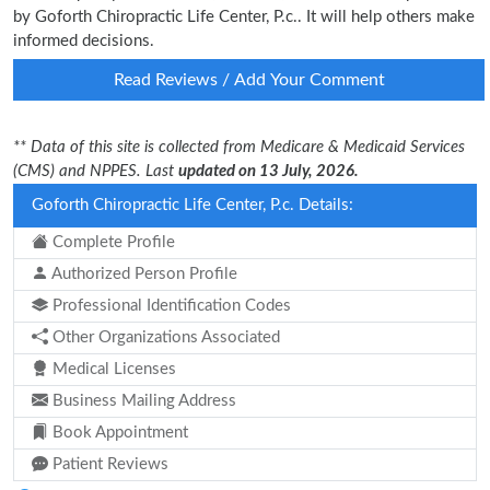
by Goforth Chiropractic Life Center, P.c.. It will help others make
informed decisions.
Read Reviews / Add Your Comment
** Data of this site is collected from Medicare & Medicaid Services
(CMS) and NPPES. Last
updated on 13 July, 2026.
Goforth Chiropractic Life Center, P.c. Details:
Complete Profile
Authorized Person Profile
Professional Identification Codes
Other Organizations Associated
Medical Licenses
Business Mailing Address
Book Appointment
Patient Reviews