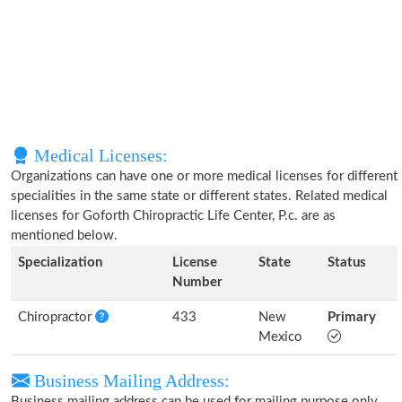
Medical Licenses:
Organizations can have one or more medical licenses for different
specialities in the same state or different states. Related medical
licenses for Goforth Chiropractic Life Center, P.c. are as
mentioned below.
Specialization
License
State
Status
Number
Chiropractor
433
New
Primary
Mexico
Business Mailing Address:
Business mailing address can be used for mailing purpose only,