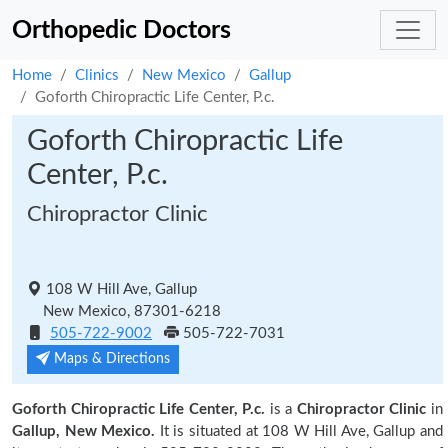
Orthopedic Doctors
Home
Clinics
New Mexico
Gallup
Goforth Chiropractic Life Center, P.c.
Goforth Chiropractic Life
Center, P.c.
Chiropractor Clinic
108 W Hill Ave, Gallup
New Mexico, 87301-6218
505-722-9002
505-722-7031
Maps & Directions
Goforth Chiropractic Life Center, P.c.
is a
Chiropractor Clinic
in
Gallup, New Mexico.
It is situated at 108 W Hill Ave, Gallup and