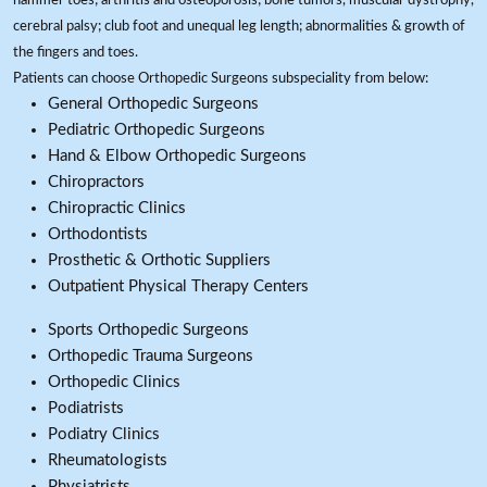
hammer toes; arthritis and osteoporosis; bone tumors, muscular dystrophy,
cerebral palsy; club foot and unequal leg length; abnormalities & growth of
the fingers and toes.
Patients can choose Orthopedic Surgeons subspeciality from below:
General Orthopedic Surgeons
Pediatric Orthopedic Surgeons
Hand & Elbow Orthopedic Surgeons
Chiropractors
Chiropractic Clinics
Orthodontists
Prosthetic & Orthotic Suppliers
Outpatient Physical Therapy Centers
Sports Orthopedic Surgeons
Orthopedic Trauma Surgeons
Orthopedic Clinics
Podiatrists
Podiatry Clinics
Rheumatologists
Physiatrists