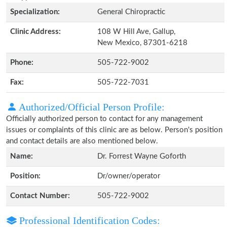
Specialization:
General Chiropractic
Clinic Address:
108 W Hill Ave, Gallup,
New Mexico, 87301-6218
Phone:
505-722-9002
Fax:
505-722-7031
Authorized/Official Person Profile:
Officially authorized person to contact for any management
issues or complaints of this clinic are as below. Person's position
and contact details are also mentioned below.
Name:
Dr. Forrest Wayne Goforth
Position:
Dr/owner/operator
Contact Number:
505-722-9002
Professional Identification Codes: