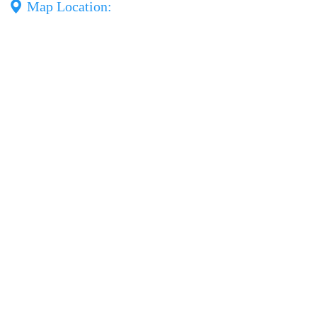
Map Location: