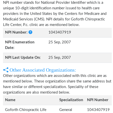
NPI number stands for National Provider Identifier which is a
unique 10-digit identification number issued to health care
providers in the United States by the Centers for Medicare and
Medicaid Services (CMS). NPI details for Goforth Chiropractic
Life Center, P.c. clinic are as mentioned below.
NPI Number:
1043407919
NPI Enumeration
25 Sep, 2007
Date:
NPI Last Update On:
25 Sep, 2007
Other Associated Organizations:
Other organizations which are associated with this clinic are as
mentioned below. These organization share the same address but
have similar or different specialization. Speciality of these
organizations are also mentioned below.
Name
Specialization
NPI Number
Goforth Chiropractic Life
General
1043407919