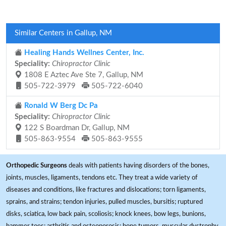
Similar Centers in Gallup, NM
Healing Hands Wellnes Center, Inc.
Speciality:
Chiropractor Clinic
1808 E Aztec Ave Ste 7, Gallup, NM
505-722-3979
505-722-6040
Ronald W Berg Dc Pa
Speciality:
Chiropractor Clinic
122 S Boardman Dr, Gallup, NM
505-863-9554
505-863-9555
Orthopedic Surgeons
deals with patients having disorders of the bones,
joints, muscles, ligaments, tendons etc. They treat a wide variety of
diseases and conditions, like fractures and dislocations; torn ligaments,
sprains, and strains; tendon injuries, pulled muscles, bursitis; ruptured
disks, sciatica, low back pain, scoliosis; knock knees, bow legs, bunions,