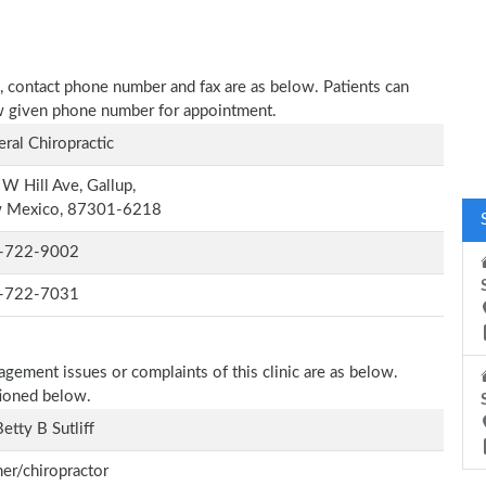
ess, contact phone number and fax are as below. Patients can
low given phone number for appointment.
ral Chiropractic
W Hill Ave, Gallup,
 Mexico, 87301-6218
-722-9002
-722-7031
agement issues or complaints of this clinic are as below.
tioned below.
Betty B Sutliff
r/chiropractor