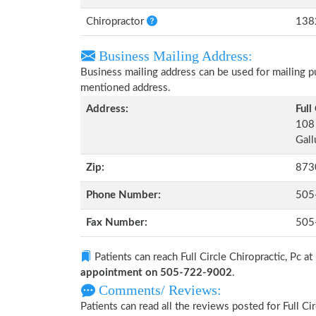
Chiropractor
138
Business Mailing Address:
Business mailing address can be used for mailing pu
mentioned address.
Address:
Full
108 
Gal
Zip:
873
Phone Number:
505
Fax Number:
505
Patients can reach Full Circle Chiropractic, Pc at
appointment on 505-722-9002
.
Comments/ Reviews:
Patients can read all the reviews posted for Full C