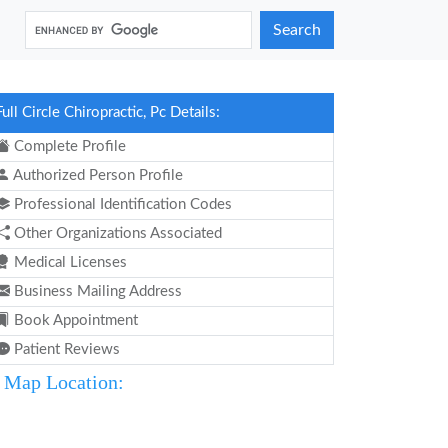
Search
Full Circle Chiropractic, Pc Details:
Complete Profile
Authorized Person Profile
Professional Identification Codes
Other Organizations Associated
Medical Licenses
Business Mailing Address
Book Appointment
Patient Reviews
Map Location: