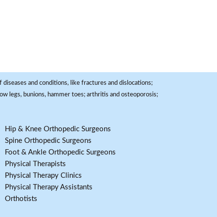
 diseases and conditions, like fractures and dislocations;
, bow legs, bunions, hammer toes; arthritis and osteoporosis;
Hip & Knee Orthopedic Surgeons
Spine Orthopedic Surgeons
Foot & Ankle Orthopedic Surgeons
Physical Therapists
Physical Therapy Clinics
Physical Therapy Assistants
Orthotists