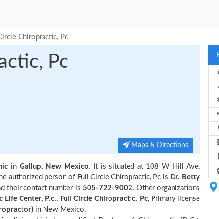
Circle Chiropractic, Pc
actic, Pc
Maps & Directions
nic
in
Gallup, New Mexico.
It is situated at 108 W Hill Ave,
 authorized person of Full Circle Chiropractic, Pc is
Dr. Betty
nd their contact number is
505-722-9002.
Other organizations
 Life Center, P.c.
,
Full Circle Chiropractic, Pc
, Primary license
ropractor)
in New Mexico.