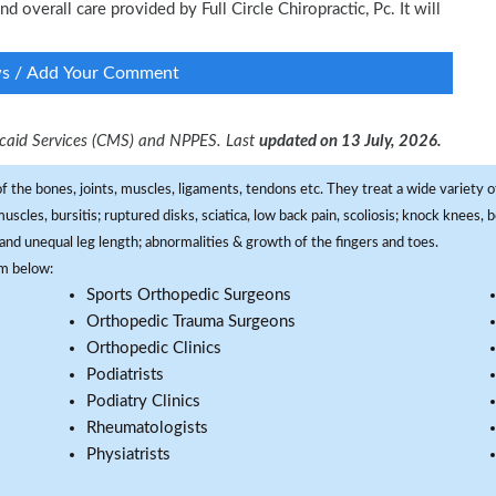
nd overall care provided by Full Circle Chiropractic, Pc. It will
ws / Add Your Comment
dicaid Services (CMS) and NPPES. Last
updated on 13 July, 2026.
f the bones, joints, muscles, ligaments, tendons etc. They treat a wide variety of
 muscles, bursitis; ruptured disks, sciatica, low back pain, scoliosis; knock knees
and unequal leg length; abnormalities & growth of the fingers and toes.
om below:
Sports Orthopedic Surgeons
Orthopedic Trauma Surgeons
Orthopedic Clinics
Podiatrists
Podiatry Clinics
Rheumatologists
Physiatrists