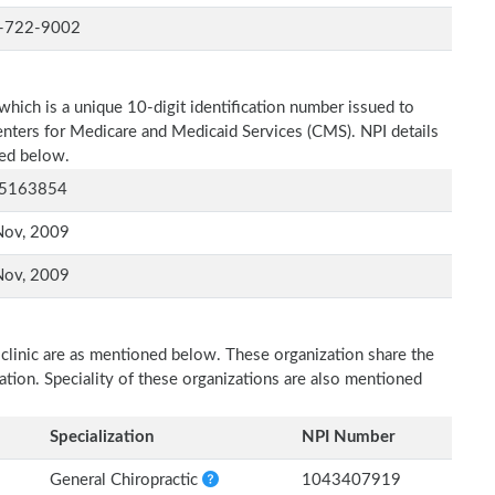
-722-9002
which is a unique 10-digit identification number issued to
Centers for Medicare and Medicaid Services (CMS). NPI details
ned below.
5163854
Nov, 2009
Nov, 2009
 clinic are as mentioned below. These organization share the
zation. Speciality of these organizations are also mentioned
Specialization
NPI Number
General Chiropractic
1043407919