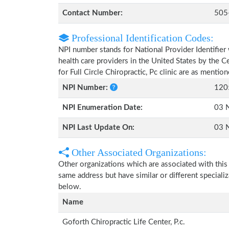
Contact Number:
505
Professional Identification Codes:
NPI number stands for National Provider Identifier 
health care providers in the United States by the 
for Full Circle Chiropractic, Pc clinic are as mentio
NPI Number:
120
NPI Enumeration Date:
03 
NPI Last Update On:
03 
Other Associated Organizations:
Other organizations which are associated with this
same address but have similar or different speciali
below.
Name
Goforth Chiropractic Life Center, P.c.