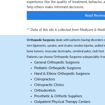
experience like the quality of treatment, behavior, a
help others make informed decisions.
Read Revie
** Data of this site is collected from Medicare & Me
Orthopedic Surgeons
deals with patients having disorders o
torn ligaments, sprains, and strains; tendon injuries, pulled
bone tumors, muscular dystrophy, cerebral palsy; club foot 
Patients can choose Orthopedic Surgeons subspeciality fr
General Orthopedic Surgeons
Pediatric Orthopedic Surgeons
Hand & Elbow Orthopedic Surgeons
Chiropractors
Chiropractic Clinics
Orthodontists
Prosthetic & Orthotic Suppliers
Outpatient Physical Therapy Centers