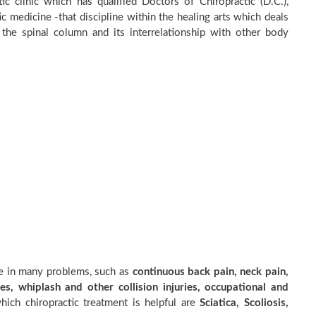
ic clinic which has qualified Doctors of Chiropractic (D.C.),
c medicine -that discipline within the healing arts which deals
the spinal column and its interrelationship with other body
ve in many problems, such as
continuous back pain, neck pain,
es, whiplash and other collision injuries, occupational and
ich chiropractic treatment is helpful are
Sciatica, Scoliosis,