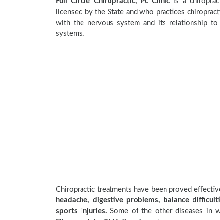
Full Circle Chiropractic, Pc Clinic
is a chiropract
licensed by the State and who practices chiropracti
with the nervous system and its relationship to 
systems.
Chiropractic treatments have been proved effecti
headache, digestive problems, balance difficulti
sports injuries.
Some of the other diseases in wh