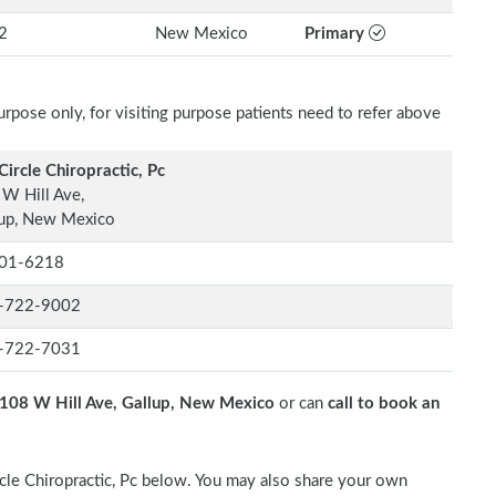
2
New Mexico
Primary
rpose only, for visiting purpose patients need to refer above
 Circle Chiropractic, Pc
W Hill Ave,
lup, New Mexico
01-6218
-722-9002
-722-7031
108 W Hill Ave, Gallup, New Mexico
or can
call to book an
ircle Chiropractic, Pc below. You may also share your own