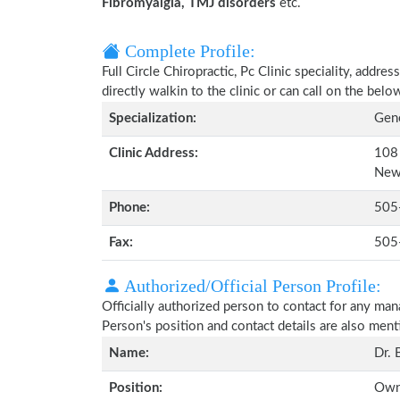
Fibromyalgia, TMJ disorders
etc.
Complete Profile:
Full Circle Chiropractic, Pc Clinic speciality, addr
directly walkin to the clinic or can call on the be
Specialization:
Gene
Clinic Address:
108 
New
Phone:
505
Fax:
505
Authorized/Official Person Profile:
Officially authorized person to contact for any man
Person's position and contact details are also men
Name:
Dr. 
Position:
Owne