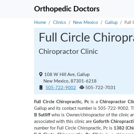
Orthopedic Doctors
Home
Clinics
New Mexico
Gallup
Full 
Full Circle Chiropr
Chiropractor Clinic
108 W Hill Ave, Gallup
New Mexico, 87301-6218
505-722-9002
505-722-7031
Full Circle Chiropractic, Pc
is a
Chiropractor Cli
Gallup and its contact number is 505-722-9002. The
B Sutliff
who is Owner/chiropractor of the clinic a
associated with this clinic are
Goforth Chiropractic
number for Full Circle Chiropractic, Pc is
1382 (Chi