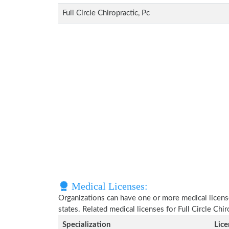
Full Circle Chiropractic, Pc
Medical Licenses:
Organizations can have one or more medical licenses
states. Related medical licenses for Full Circle Chi
Specialization
Lic