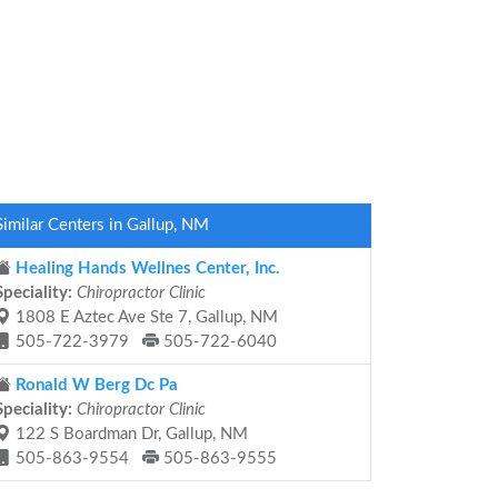
Similar Centers in Gallup, NM
Healing Hands Wellnes Center, Inc.
Speciality:
Chiropractor Clinic
1808 E Aztec Ave Ste 7, Gallup, NM
505-722-3979
505-722-6040
Ronald W Berg Dc Pa
Speciality:
Chiropractor Clinic
122 S Boardman Dr, Gallup, NM
505-863-9554
505-863-9555