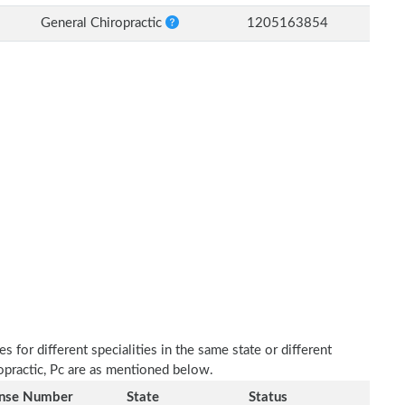
General Chiropractic
1205163854
 for different specialities in the same state or different
ropractic, Pc are as mentioned below.
ense Number
State
Status