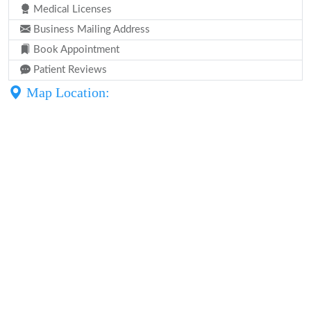
Medical Licenses
Business Mailing Address
Book Appointment
Patient Reviews
Map Location: