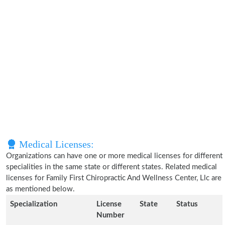
Medical Licenses:
Organizations can have one or more medical licenses for different
specialities in the same state or different states. Related medical
licenses for Family First Chiropractic And Wellness Center, Llc are
as mentioned below.
Specialization
License
State
Status
Number