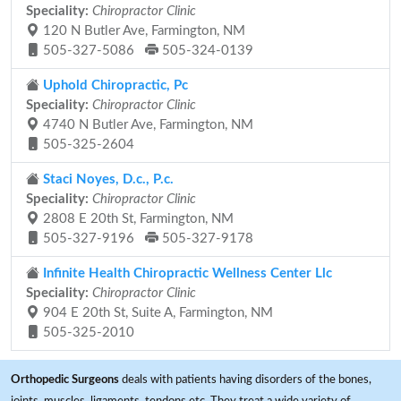
Speciality:
Chiropractor Clinic
120 N Butler Ave, Farmington, NM
505-327-5086
505-324-0139
Uphold Chiropractic, Pc
Speciality:
Chiropractor Clinic
4740 N Butler Ave, Farmington, NM
505-325-2604
Staci Noyes, D.c., P.c.
Speciality:
Chiropractor Clinic
2808 E 20th St, Farmington, NM
505-327-9196
505-327-9178
Infinite Health Chiropractic Wellness Center Llc
Speciality:
Chiropractor Clinic
904 E 20th St, Suite A, Farmington, NM
505-325-2010
Orthopedic Surgeons
deals with patients having disorders of the bones,