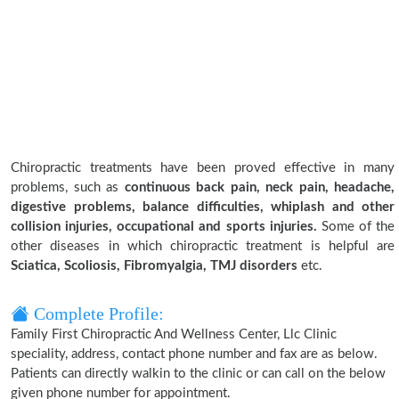
Chiropractic treatments have been proved effective in many
problems, such as
continuous back pain, neck pain, headache,
digestive problems, balance difficulties, whiplash and other
collision injuries, occupational and sports injuries.
Some of the
other diseases in which chiropractic treatment is helpful are
Sciatica, Scoliosis, Fibromyalgia, TMJ disorders
etc.
Complete Profile:
Family First Chiropractic And Wellness Center, Llc Clinic
speciality, address, contact phone number and fax are as below.
Patients can directly walkin to the clinic or can call on the below
given phone number for appointment.