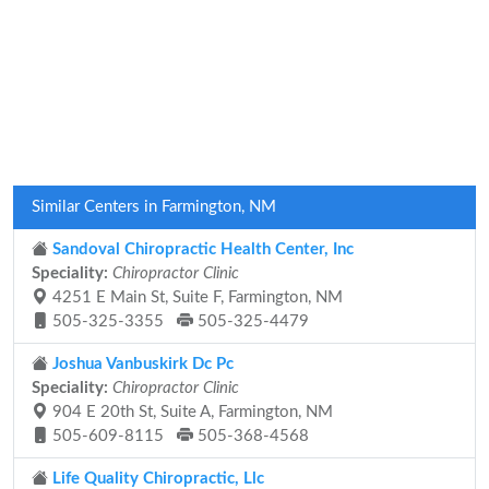
Similar Centers in Farmington, NM
Sandoval Chiropractic Health Center, Inc
Speciality:
Chiropractor Clinic
4251 E Main St, Suite F, Farmington, NM
505-325-3355
505-325-4479
Joshua Vanbuskirk Dc Pc
Speciality:
Chiropractor Clinic
904 E 20th St, Suite A, Farmington, NM
505-609-8115
505-368-4568
Life Quality Chiropractic, Llc