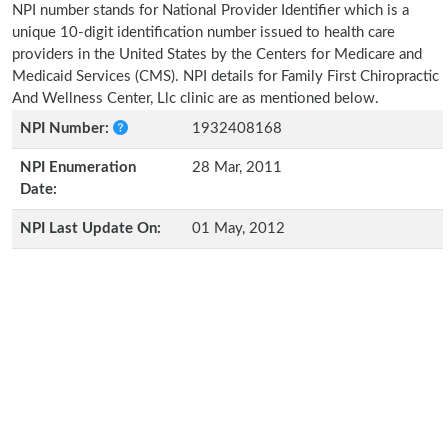
NPI number stands for National Provider Identifier which is a
unique 10-digit identification number issued to health care
providers in the United States by the Centers for Medicare and
Medicaid Services (CMS). NPI details for Family First Chiropractic
And Wellness Center, Llc clinic are as mentioned below.
NPI Number:
1932408168
NPI Enumeration
28 Mar, 2011
Date:
NPI Last Update On:
01 May, 2012