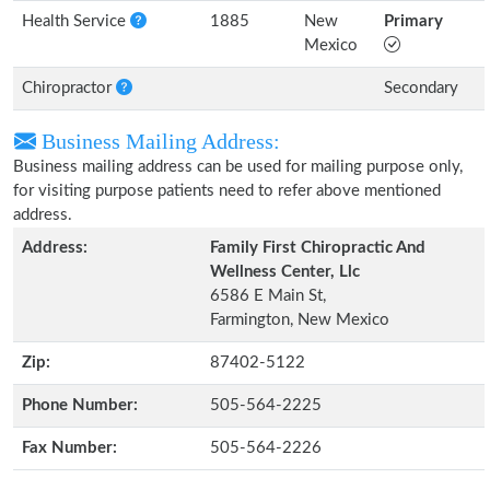
Health Service
1885
New
Primary
Mexico
Chiropractor
Secondary
Business Mailing Address:
Business mailing address can be used for mailing purpose only,
for visiting purpose patients need to refer above mentioned
address.
Address:
Family First Chiropractic And
Wellness Center, Llc
6586 E Main St,
Farmington, New Mexico
Zip:
87402-5122
Phone Number:
505-564-2225
Fax Number:
505-564-2226