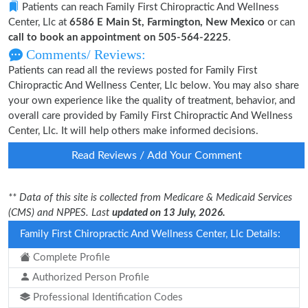
Patients can reach Family First Chiropractic And Wellness
Center, Llc at
6586 E Main St, Farmington, New Mexico
or can
call to book an appointment on 505-564-2225
.
Comments/ Reviews:
Patients can read all the reviews posted for Family First
Chiropractic And Wellness Center, Llc below. You may also share
your own experience like the quality of treatment, behavior, and
overall care provided by Family First Chiropractic And Wellness
Center, Llc. It will help others make informed decisions.
Read Reviews / Add Your Comment
** Data of this site is collected from Medicare & Medicaid Services
(CMS) and NPPES. Last
updated on 13 July, 2026.
Family First Chiropractic And Wellness Center, Llc Details:
Complete Profile
Authorized Person Profile
Professional Identification Codes