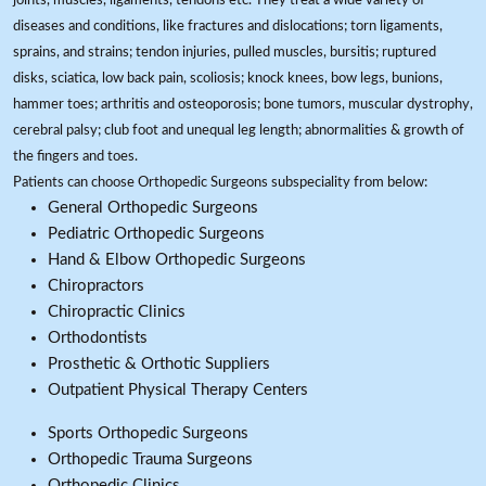
joints, muscles, ligaments, tendons etc. They treat a wide variety of
diseases and conditions, like fractures and dislocations; torn ligaments,
sprains, and strains; tendon injuries, pulled muscles, bursitis; ruptured
disks, sciatica, low back pain, scoliosis; knock knees, bow legs, bunions,
hammer toes; arthritis and osteoporosis; bone tumors, muscular dystrophy,
cerebral palsy; club foot and unequal leg length; abnormalities & growth of
the fingers and toes.
Patients can choose Orthopedic Surgeons subspeciality from below:
General Orthopedic Surgeons
Pediatric Orthopedic Surgeons
Hand & Elbow Orthopedic Surgeons
Chiropractors
Chiropractic Clinics
Orthodontists
Prosthetic & Orthotic Suppliers
Outpatient Physical Therapy Centers
Sports Orthopedic Surgeons
Orthopedic Trauma Surgeons
Orthopedic Clinics