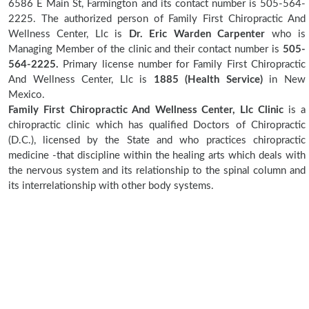
6586 E Main St, Farmington and its contact number is 505-564-
2225. The authorized person of Family First Chiropractic And
Wellness Center, Llc is
Dr. Eric Warden Carpenter
who is
Managing Member of the clinic and their contact number is
505-
564-2225.
Primary license number for Family First Chiropractic
And Wellness Center, Llc is
1885 (Health Service)
in New
Mexico.
Family First Chiropractic And Wellness Center, Llc Clinic
is a
chiropractic clinic which has qualified Doctors of Chiropractic
(D.C.), licensed by the State and who practices chiropractic
medicine -that discipline within the healing arts which deals with
the nervous system and its relationship to the spinal column and
its interrelationship with other body systems.