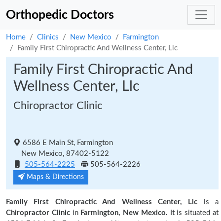
Orthopedic Doctors
Home
Clinics
New Mexico
Farmington
Family First Chiropractic And Wellness Center, Llc
Family First Chiropractic And
Wellness Center, Llc
Chiropractor Clinic
6586 E Main St, Farmington
New Mexico, 87402-5122
505-564-2225
505-564-2226
Maps & Directions
Family First Chiropractic And Wellness Center, Llc
is a
Chiropractor Clinic
in
Farmington, New Mexico.
It is situated at