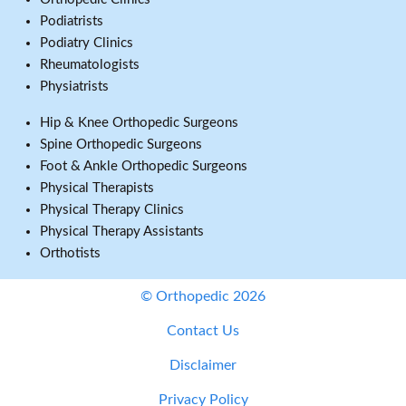
Podiatrists
Podiatry Clinics
Rheumatologists
Physiatrists
Hip & Knee Orthopedic Surgeons
Spine Orthopedic Surgeons
Foot & Ankle Orthopedic Surgeons
Physical Therapists
Physical Therapy Clinics
Physical Therapy Assistants
Orthotists
© Orthopedic 2026
Contact Us
Disclaimer
Privacy Policy