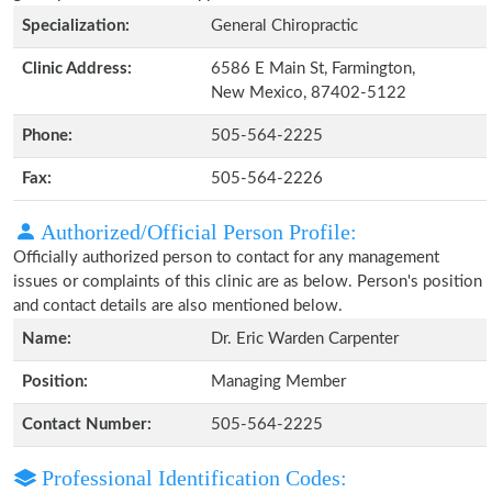
Specialization:
General Chiropractic
Clinic Address:
6586 E Main St, Farmington,
New Mexico, 87402-5122
Phone:
505-564-2225
Fax:
505-564-2226
Authorized/Official Person Profile:
Officially authorized person to contact for any management
issues or complaints of this clinic are as below. Person's position
and contact details are also mentioned below.
Name:
Dr. Eric Warden Carpenter
Position:
Managing Member
Contact Number:
505-564-2225
Professional Identification Codes: