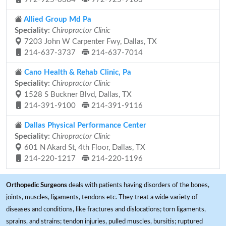
Allied Group Md Pa
Speciality:
Chiropractor Clinic
7203 John W Carpenter Fwy, Dallas, TX
214-637-3737
214-637-7014
Cano Health & Rehab Clinic, Pa
Speciality:
Chiropractor Clinic
1528 S Buckner Blvd, Dallas, TX
214-391-9100
214-391-9116
Dallas Physical Performance Center
Speciality:
Chiropractor Clinic
601 N Akard St, 4th Floor, Dallas, TX
214-220-1217
214-220-1196
Orthopedic Surgeons
deals with patients having disorders of the bones,
joints, muscles, ligaments, tendons etc. They treat a wide variety of
diseases and conditions, like fractures and dislocations; torn ligaments,
sprains, and strains; tendon injuries, pulled muscles, bursitis; ruptured