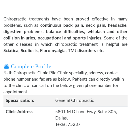
Chiropractic treatments have been proved effective in many
problems, such as
continuous back pain, neck pain, headache,
digestive problems, balance difficulties, whiplash and other
collision injuries, occupational and sports injuries.
Some of the
other diseases in which chiropractic treatment is helpful are
Sciatica, Scoliosis, Fibromyalgia, TMJ disorders
etc.
Complete Profile:
Faith Chiropractic Clinic Pllc Clinic speciality, address, contact
phone number and fax are as below. Patients can directly walkin
to the clinic or can call on the below given phone number for
appointment.
Specialization:
General Chiropractic
Clinic Address:
5801 M D Love Frwy, Suite 305,
Dallas,
Texas, 75237