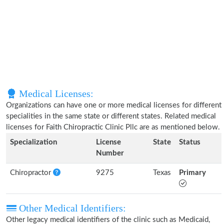
Medical Licenses:
Organizations can have one or more medical licenses for different
specialities in the same state or different states. Related medical
licenses for Faith Chiropractic Clinic Pllc are as mentioned below.
Specialization
License
State
Status
Number
Chiropractor
9275
Texas
Primary
Other Medical Identifiers:
Other legacy medical identifiers of the clinic such as Medicaid,