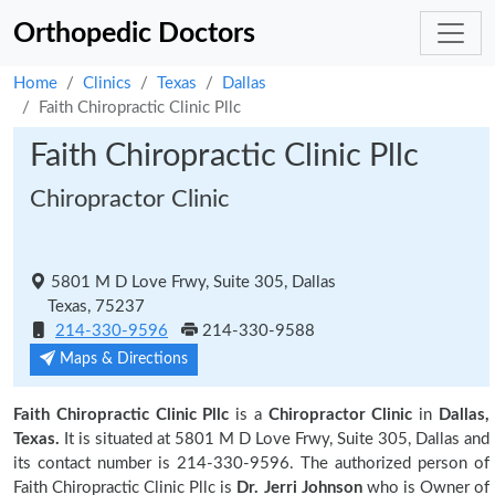
Orthopedic Doctors
Home
Clinics
Texas
Dallas
Faith Chiropractic Clinic Pllc
Faith Chiropractic Clinic Pllc
Chiropractor Clinic
5801 M D Love Frwy, Suite 305, Dallas
Texas, 75237
214-330-9596
214-330-9588
Maps & Directions
Faith Chiropractic Clinic Pllc
is a
Chiropractor Clinic
in
Dallas,
Texas.
It is situated at 5801 M D Love Frwy, Suite 305, Dallas and
its contact number is 214-330-9596. The authorized person of
Faith Chiropractic Clinic Pllc is
Dr. Jerri Johnson
who is Owner of