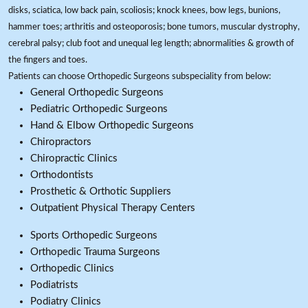
disks, sciatica, low back pain, scoliosis; knock knees, bow legs, bunions,
hammer toes; arthritis and osteoporosis; bone tumors, muscular dystrophy,
cerebral palsy; club foot and unequal leg length; abnormalities & growth of
the fingers and toes.
Patients can choose Orthopedic Surgeons subspeciality from below:
General Orthopedic Surgeons
Pediatric Orthopedic Surgeons
Hand & Elbow Orthopedic Surgeons
Chiropractors
Chiropractic Clinics
Orthodontists
Prosthetic & Orthotic Suppliers
Outpatient Physical Therapy Centers
Sports Orthopedic Surgeons
Orthopedic Trauma Surgeons
Orthopedic Clinics
Podiatrists
Podiatry Clinics