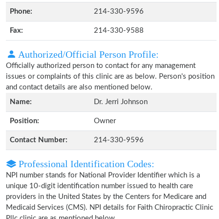
Phone:
214-330-9596
Fax:
214-330-9588
Authorized/Official Person Profile:
Officially authorized person to contact for any management
issues or complaints of this clinic are as below. Person's position
and contact details are also mentioned below.
Name:
Dr. Jerri Johnson
Position:
Owner
Contact Number:
214-330-9596
Professional Identification Codes:
NPI number stands for National Provider Identifier which is a
unique 10-digit identification number issued to health care
providers in the United States by the Centers for Medicare and
Medicaid Services (CMS). NPI details for Faith Chiropractic Clinic
Pllc clinic are as mentioned below.