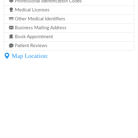
Professional Identification Codes
Medical Licenses
Other Medical Identifiers
Business Mailing Address
Book Appointment
Patient Reviews
Map Location: