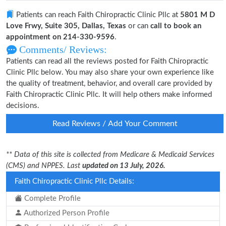
Patients can reach Faith Chiropractic Clinic Pllc at
5801 M D
Love Frwy, Suite 305, Dallas, Texas
or can
call to book an
appointment on 214-330-9596
.
Comments/ Reviews:
Patients can read all the reviews posted for Faith Chiropractic
Clinic Pllc below. You may also share your own experience like
the quality of treatment, behavior, and overall care provided by
Faith Chiropractic Clinic Pllc. It will help others make informed
decisions.
Read Reviews / Add Your Comment
** Data of this site is collected from Medicare & Medicaid Services
(CMS) and NPPES. Last
updated on 13 July, 2026.
Faith Chiropractic Clinic Pllc Details:
Complete Profile
Authorized Person Profile