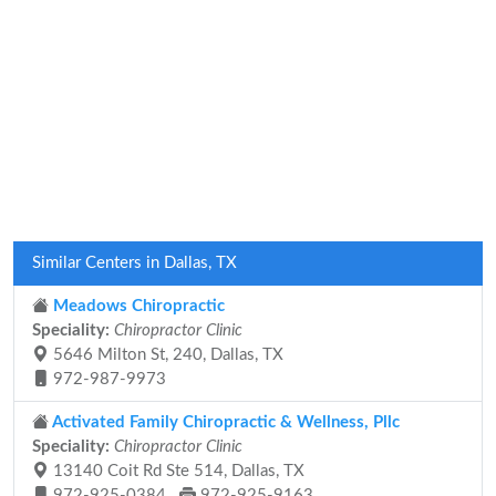
Similar Centers in Dallas, TX
Meadows Chiropractic
Speciality:
Chiropractor Clinic
5646 Milton St, 240, Dallas, TX
972-987-9973
Activated Family Chiropractic & Wellness, Pllc
Speciality:
Chiropractor Clinic
13140 Coit Rd Ste 514, Dallas, TX
972-925-0384
972-925-9163