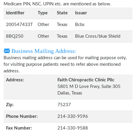
Medicare PIN, NSC, UPIN etc. are mentioned as below.
Identifier
Type
State
Issuer
200547433T
Other
Texas
Bcbs
8BQ250
Other
Texas
Blue Cross/blue Shield
Business Mailing Address:
Business mailing address can be used for mailing purpose only,
for visiting purpose patients need to refer above mentioned
address.
Address:
Faith Chiropractic Clinic Pllc
5801 M D Love Frwy, Suite 305
Dallas, Texas
Zip:
75237
Phone Number:
214-330-9596
Fax Number:
214-330-9588