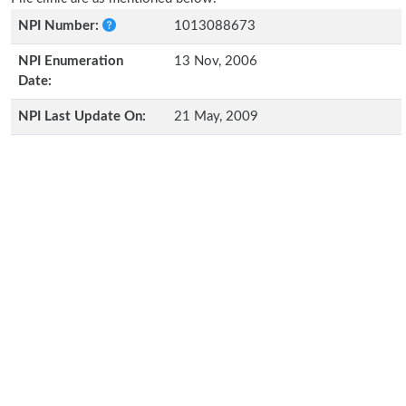
NPI Number:
1013088673
NPI Enumeration
13 Nov, 2006
Date:
NPI Last Update On:
21 May, 2009