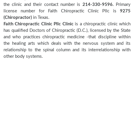
the clinic and their contact number is
214-330-9596.
Primary
license number for Faith Chiropractic Clinic Pllc is
9275
(Chiropractor)
in Texas.
Faith Chiropractic Clinic Pllc Clinic
is a chiropractic clinic which
has qualified Doctors of Chiropractic (D.C.), licensed by the State
and who practices chiropractic medicine -that discipline within
the healing arts which deals with the nervous system and its
relationship to the spinal column and its interrelationship with
other body systems.