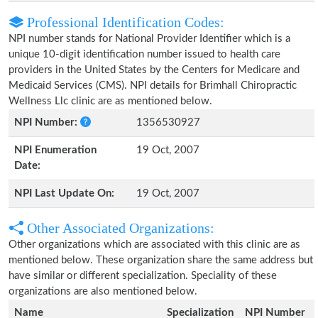
Professional Identification Codes:
NPI number stands for National Provider Identifier which is a
unique 10-digit identification number issued to health care
providers in the United States by the Centers for Medicare and
Medicaid Services (CMS). NPI details for Brimhall Chiropractic
Wellness Llc clinic are as mentioned below.
NPI Number:
1356530927
NPI Enumeration
19 Oct, 2007
Date:
NPI Last Update On:
19 Oct, 2007
Other Associated Organizations:
Other organizations which are associated with this clinic are as
mentioned below. These organization share the same address but
have similar or different specialization. Speciality of these
organizations are also mentioned below.
Name
Specialization
NPI Number