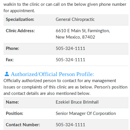
walkin to the clinic or can call on the below given phone number
for appointment.
Specialization:
General Chiropractic
Clinic Address:
6610 E Main St, Farmington,
New Mexico, 87402
Phone:
505-324-1111
Fax:
505-324-1111
Authorized/Official Person Profile:
Officially authorized person to contact for any management
issues or complaints of this clinic are as below. Person's position
and contact details are also mentioned below.
Name:
Ezekiel Bruce Brimhall
Position:
Senior Manager Of Corporation
Contact Number:
505-324-1111