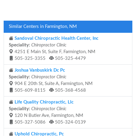
Similar Centers in Farmington, NM
Sandoval Chiropractic Health Center, Inc
Speciality:
Chiropractor Clinic
4251 E Main St, Suite F, Farmington, NM
505-325-3355
505-325-4479
Joshua Vanbuskirk Dc Pc
Speciality:
Chiropractor Clinic
904 E 20th St, Suite A, Farmington, NM
505-609-8115
505-368-4568
Life Quality Chiropractic, Llc
Speciality:
Chiropractor Clinic
120 N Butler Ave, Farmington, NM
505-327-5086
505-324-0139
Uphold Chiropractic, Pc