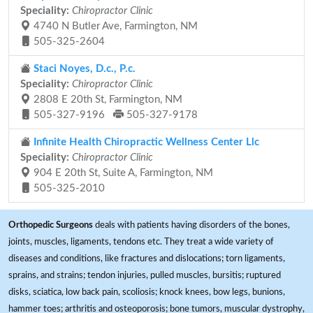
Speciality:
Chiropractor Clinic
4740 N Butler Ave, Farmington, NM
505-325-2604
Staci Noyes, D.c., P.c.
Speciality:
Chiropractor Clinic
2808 E 20th St, Farmington, NM
505-327-9196
505-327-9178
Infinite Health Chiropractic Wellness Center Llc
Speciality:
Chiropractor Clinic
904 E 20th St, Suite A, Farmington, NM
505-325-2010
Orthopedic Surgeons
deals with patients having disorders of the bones,
joints, muscles, ligaments, tendons etc. They treat a wide variety of
diseases and conditions, like fractures and dislocations; torn ligaments,
sprains, and strains; tendon injuries, pulled muscles, bursitis; ruptured
disks, sciatica, low back pain, scoliosis; knock knees, bow legs, bunions,
hammer toes; arthritis and osteoporosis; bone tumors, muscular dystrophy,