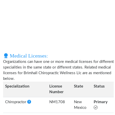
Medical Licenses:
Organizations can have one or more medical licenses for different
specialities in the same state or different states. Related medical
licenses for Brimhall Chiropractic Wellness Llc are as mentioned
below.
Specialization
License
State
Status
Number
Chiropractor
NM1708
New
Primary
Mexico