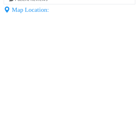
Map Location: