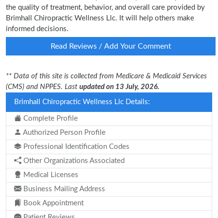
the quality of treatment, behavior, and overall care provided by
Brimhall Chiropractic Wellness Llc. It will help others make
informed decisions.
Read Reviews / Add Your Comment
** Data of this site is collected from Medicare & Medicaid Services
(CMS) and NPPES. Last
updated on 13 July, 2026.
Brimhall Chiropractic Wellness Llc Details:
Complete Profile
Authorized Person Profile
Professional Identification Codes
Other Organizations Associated
Medical Licenses
Business Mailing Address
Book Appointment
Patient Reviews