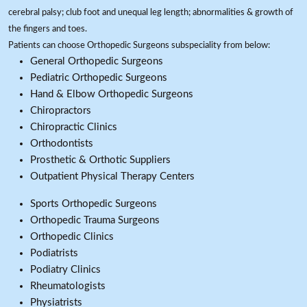
cerebral palsy; club foot and unequal leg length; abnormalities & growth of
the fingers and toes.
Patients can choose Orthopedic Surgeons subspeciality from below:
General Orthopedic Surgeons
Pediatric Orthopedic Surgeons
Hand & Elbow Orthopedic Surgeons
Chiropractors
Chiropractic Clinics
Orthodontists
Prosthetic & Orthotic Suppliers
Outpatient Physical Therapy Centers
Sports Orthopedic Surgeons
Orthopedic Trauma Surgeons
Orthopedic Clinics
Podiatrists
Podiatry Clinics
Rheumatologists
Physiatrists