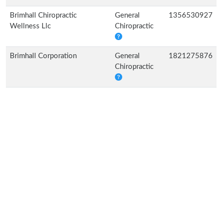
Brimhall Chiropractic
General
1356530927
Wellness Llc
Chiropractic
Brimhall Corporation
General
1821275876
Chiropractic