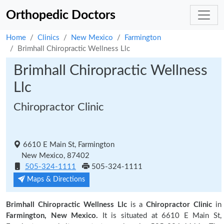
Orthopedic Doctors
Home
Clinics
New Mexico
Farmington
Brimhall Chiropractic Wellness Llc
Brimhall Chiropractic Wellness
Llc
Chiropractor Clinic
6610 E Main St, Farmington
New Mexico, 87402
505-324-1111
505-324-1111
Maps & Directions
Brimhall Chiropractic Wellness Llc
is a
Chiropractor Clinic
in
Farmington, New Mexico.
It is situated at 6610 E Main St,