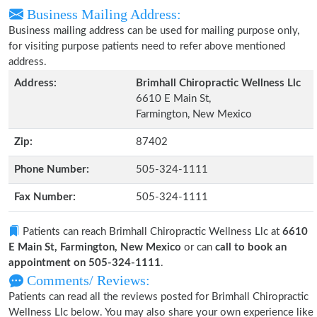
Business Mailing Address:
Business mailing address can be used for mailing purpose only,
for visiting purpose patients need to refer above mentioned
address.
Address:
Brimhall Chiropractic Wellness Llc
6610 E Main St,
Farmington, New Mexico
Zip:
87402
Phone Number:
505-324-1111
Fax Number:
505-324-1111
Patients can reach Brimhall Chiropractic Wellness Llc at
6610
E Main St, Farmington, New Mexico
or can
call to book an
appointment on 505-324-1111
.
Comments/ Reviews:
Patients can read all the reviews posted for Brimhall Chiropractic
Wellness Llc below. You may also share your own experience like