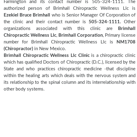
Farmington and its contact number is 505-324-1111. The
authorized person of Brimhall Chiropractic Wellness Llc is
Ezekiel Bruce Brimhall
who is Senior Manager Of Corporation of
the clinic and their contact number is
505-324-1111.
Other
organizations associated with this clinic are
Brimhall
Chiropractic Wellness Llc
,
Brimhall Corporation
, Primary license
number for Brimhall Chiropractic Wellness Llc is
NM1708
(Chiropractor)
in New Mexico.
Brimhall Chiropractic Wellness Llc Clinic
is a chiropractic clinic
which has qualified Doctors of Chiropractic (D.C.), licensed by the
State and who practices chiropractic medicine -that discipline
within the healing arts which deals with the nervous system and
its relationship to the spinal column and its interrelationship with
other body systems.