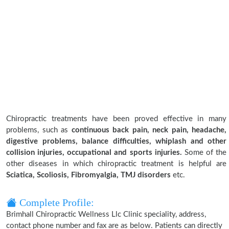
Chiropractic treatments have been proved effective in many
problems, such as
continuous back pain, neck pain, headache,
digestive problems, balance difficulties, whiplash and other
collision injuries, occupational and sports injuries.
Some of the
other diseases in which chiropractic treatment is helpful are
Sciatica, Scoliosis, Fibromyalgia, TMJ disorders
etc.
Complete Profile:
Brimhall Chiropractic Wellness Llc Clinic speciality, address,
contact phone number and fax are as below. Patients can directly