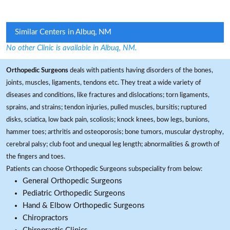
Similar Centers in Albuq, NM
No other Clinic is available in Albuq, NM.
Orthopedic Surgeons
deals with patients having disorders of the bones,
joints, muscles, ligaments, tendons etc. They treat a wide variety of
diseases and conditions, like fractures and dislocations; torn ligaments,
sprains, and strains; tendon injuries, pulled muscles, bursitis; ruptured
disks, sciatica, low back pain, scoliosis; knock knees, bow legs, bunions,
hammer toes; arthritis and osteoporosis; bone tumors, muscular dystrophy,
cerebral palsy; club foot and unequal leg length; abnormalities & growth of
the fingers and toes.
Patients can choose Orthopedic Surgeons subspeciality from below:
General Orthopedic Surgeons
Pediatric Orthopedic Surgeons
Hand & Elbow Orthopedic Surgeons
Chiropractors