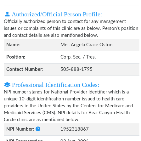
Authorized/Official Person Profile:
Officially authorized person to contact for any management
issues or complaints of this clinic are as below. Person's position
and contact details are also mentioned below.
Name:
Mrs. Angela Grace Oston
Position:
Corp. Sec. / Tres.
Contact Number:
505-888-1795
Professional Identification Codes:
NPI number stands for National Provider Identifier which is a
unique 10-digit identification number issued to health care
providers in the United States by the Centers for Medicare and
Medicaid Services (CMS). NPI details for Bear Canyon Health
Circle clinic are as mentioned below.
NPI Number:
1952318867