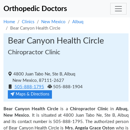
Orthopedic Doctors
Home
Clinics
New Mexico
Albuq
Bear Canyon Health Circle
Bear Canyon Health Circle
Chiropractor Clinic
4800 Juan Tabo Ne, Ste B, Albuq
New Mexico, 87111-2627
505-888-1795
505-888-1904
Maps & Directions
Bear Canyon Health Circle
is a
Chiropractor Clinic
in
Albuq,
New Mexico.
It is situated at 4800 Juan Tabo Ne, Ste B, Albuq
and its contact number is 505-888-1795. The authorized person
of Bear Canyon Health Circle is
Mrs. Angela Grace Oston
who is