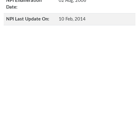
NPI Enumeration
02 Aug, 2006
Date:
NPI Last Update On:
10 Feb, 2014