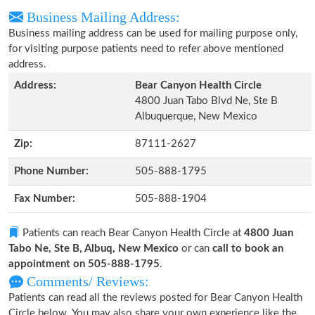
Business Mailing Address:
Business mailing address can be used for mailing purpose only,
for visiting purpose patients need to refer above mentioned
address.
Address:
Bear Canyon Health Circle
4800 Juan Tabo Blvd Ne, Ste B
Albuquerque, New Mexico
Zip:
87111-2627
Phone Number:
505-888-1795
Fax Number:
505-888-1904
Patients can reach Bear Canyon Health Circle at
4800 Juan
Tabo Ne, Ste B, Albuq, New Mexico
or can
call to book an
appointment on 505-888-1795
.
Comments/ Reviews:
Patients can read all the reviews posted for Bear Canyon Health
Circle below. You may also share your own experience like the