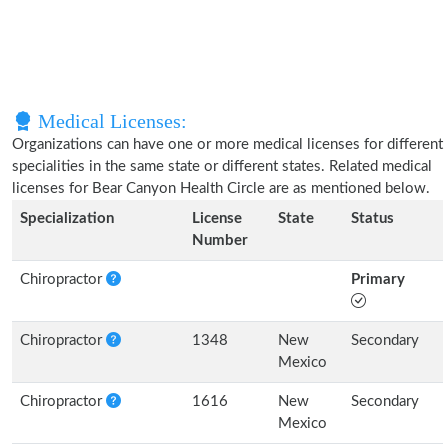
Medical Licenses:
Organizations can have one or more medical licenses for different
specialities in the same state or different states. Related medical
licenses for Bear Canyon Health Circle are as mentioned below.
Specialization
License
State
Status
Number
Chiropractor
Primary
Chiropractor
1348
New
Secondary
Mexico
Chiropractor
1616
New
Secondary
Mexico