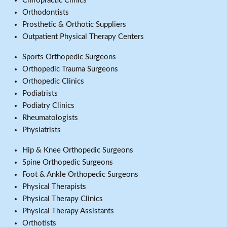
Chiropractic Clinics
Orthodontists
Prosthetic & Orthotic Suppliers
Outpatient Physical Therapy Centers
Sports Orthopedic Surgeons
Orthopedic Trauma Surgeons
Orthopedic Clinics
Podiatrists
Podiatry Clinics
Rheumatologists
Physiatrists
Hip & Knee Orthopedic Surgeons
Spine Orthopedic Surgeons
Foot & Ankle Orthopedic Surgeons
Physical Therapists
Physical Therapy Clinics
Physical Therapy Assistants
Orthotists