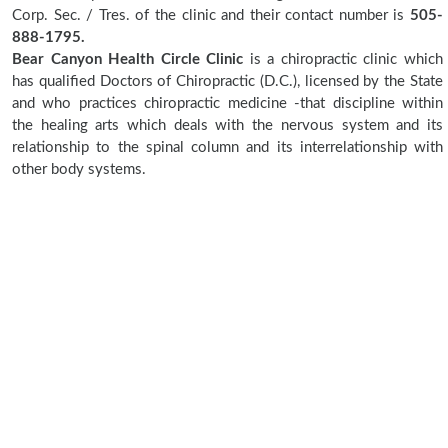
Corp. Sec. / Tres. of the clinic and their contact number is
505-
888-1795.
Bear Canyon Health Circle Clinic
is a chiropractic clinic which
has qualified Doctors of Chiropractic (D.C.), licensed by the State
and who practices chiropractic medicine -that discipline within
the healing arts which deals with the nervous system and its
relationship to the spinal column and its interrelationship with
other body systems.