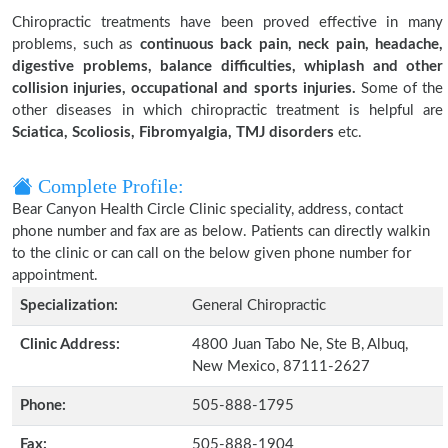
Chiropractic treatments have been proved effective in many
problems, such as
continuous back pain, neck pain, headache,
digestive problems, balance difficulties, whiplash and other
collision injuries, occupational and sports injuries.
Some of the
other diseases in which chiropractic treatment is helpful are
Sciatica, Scoliosis, Fibromyalgia, TMJ disorders
etc.
Complete Profile:
Bear Canyon Health Circle Clinic speciality, address, contact
phone number and fax are as below. Patients can directly walkin
to the clinic or can call on the below given phone number for
appointment.
Specialization:
General Chiropractic
Clinic Address:
4800 Juan Tabo Ne, Ste B, Albuq,
New Mexico, 87111-2627
Phone:
505-888-1795
Fax:
505-888-1904