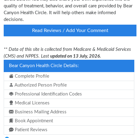
quality of treatment, behavior, and overall care provided by Bear
Canyon Health Circle. It will help others make informed
decisions.
Read Reviews / Add Your Comment
** Data of this site is collected from Medicare & Medicaid Services
(CMS) and NPPES. Last
updated on 13 July, 2026.
Bear Canyon Health Circle Details:
Complete Profile
Authorized Person Profile
Professional Identification Codes
Medical Licenses
Business Mailing Address
Book Appointment
Patient Reviews