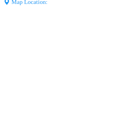
Map Location: