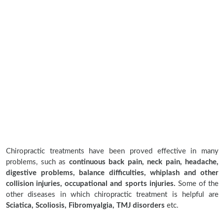
Chiropractic treatments have been proved effective in many
problems, such as
continuous back pain, neck pain, headache,
digestive problems, balance difficulties, whiplash and other
collision injuries, occupational and sports injuries.
Some of the
other diseases in which chiropractic treatment is helpful are
Sciatica, Scoliosis, Fibromyalgia, TMJ disorders
etc.