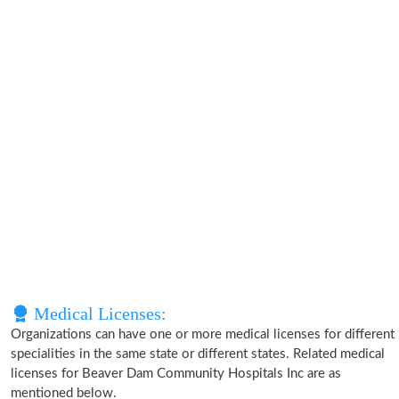
Medical Licenses:
Organizations can have one or more medical licenses for different
specialities in the same state or different states. Related medical
licenses for Beaver Dam Community Hospitals Inc are as
mentioned below.