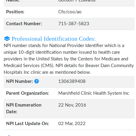
Name:
Gordon T Edwards
Position:
Cfo/coo/ao
Contact Number:
715-387-5823
Professional Identification Codes:
NPI number stands for National Provider Identifier which is a
unique 10-digit identification number issued to health care
providers in the United States by the Centers for Medicare and
Medicaid Services (CMS). NPI details for Beaver Dam Community
Hospitals Inc clinic are as mentioned below.
NPI Number:
1306389408
Parent Organization:
Marshfield Clinic Health System Inc
NPI Enumeration
22 Nov, 2016
Date:
NPI Last Update On:
02 Mar, 2022