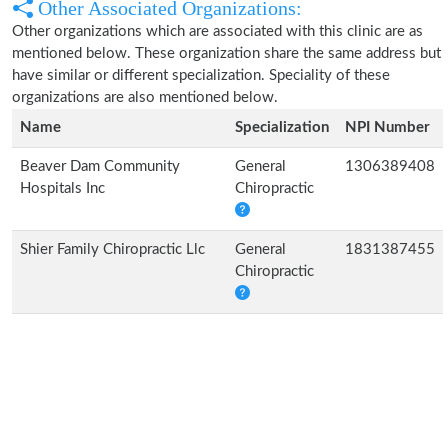
Other Associated Organizations:
Other organizations which are associated with this clinic are as
mentioned below. These organization share the same address but
have similar or different specialization. Speciality of these
organizations are also mentioned below.
Name
Specialization
NPI Number
Beaver Dam Community
General
1306389408
Hospitals Inc
Chiropractic
Shier Family Chiropractic Llc
General
1831387455
Chiropractic