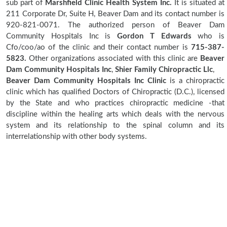
sub part of
Marshfield Clinic Health System Inc.
It is situated at
211 Corporate Dr, Suite H, Beaver Dam and its contact number is
920-821-0071. The authorized person of Beaver Dam
Community Hospitals Inc is
Gordon T Edwards
who is
Cfo/coo/ao of the clinic and their contact number is
715-387-
5823.
Other organizations associated with this clinic are
Beaver
Dam Community Hospitals Inc
,
Shier Family Chiropractic Llc
,
Beaver Dam Community Hospitals Inc Clinic
is a chiropractic
clinic which has qualified Doctors of Chiropractic (D.C.), licensed
by the State and who practices chiropractic medicine -that
discipline within the healing arts which deals with the nervous
system and its relationship to the spinal column and its
interrelationship with other body systems.