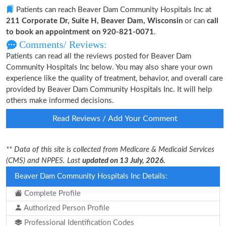
Patients can reach Beaver Dam Community Hospitals Inc at
211 Corporate Dr, Suite H, Beaver Dam, Wisconsin
or can
call
to book an appointment on 920-821-0071
.
Comments/ Reviews:
Patients can read all the reviews posted for Beaver Dam
Community Hospitals Inc below. You may also share your own
experience like the quality of treatment, behavior, and overall care
provided by Beaver Dam Community Hospitals Inc. It will help
others make informed decisions.
Read Reviews / Add Your Comment
** Data of this site is collected from Medicare & Medicaid Services
(CMS) and NPPES. Last
updated on 13 July, 2026.
Beaver Dam Community Hospitals Inc Details:
Complete Profile
Authorized Person Profile
Professional Identification Codes