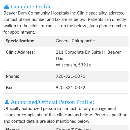
Complete Profile:
Beaver Dam Community Hospitals Inc Clinic speciality, address,
contact phone number and fax are as below. Patients can directly
walkin to the clinic or can call on the below given phone number
for appointment.
Specialization:
General Chiropractic
Clinic Address:
211 Corporate Dr, Suite H, Beaver
Dam,
Wisconsin, 53916
Phone:
920-821-0071
Fax:
920-821-0072
Authorized/Official Person Profile:
Officially authorized person to contact for any management
issues or complaints of this clinic are as below. Person's position
and contact details are also mentioned below.