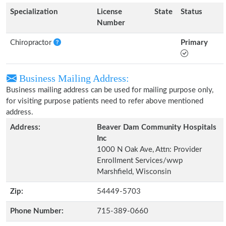
Specialization
License
State
Status
Number
Chiropractor
Primary
Business Mailing Address:
Business mailing address can be used for mailing purpose only,
for visiting purpose patients need to refer above mentioned
address.
Address:
Beaver Dam Community Hospitals
Inc
1000 N Oak Ave, Attn: Provider
Enrollment Services/wwp
Marshfield, Wisconsin
Zip:
54449-5703
Phone Number:
715-389-0660