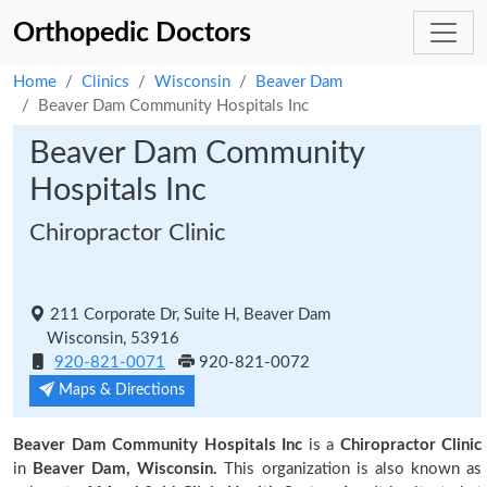
Orthopedic Doctors
Home
Clinics
Wisconsin
Beaver Dam
Beaver Dam Community Hospitals Inc
Beaver Dam Community
Hospitals Inc
Chiropractor Clinic
211 Corporate Dr, Suite H, Beaver Dam
Wisconsin, 53916
920-821-0071
920-821-0072
Maps & Directions
Beaver Dam Community Hospitals Inc
is a
Chiropractor Clinic
in
Beaver Dam, Wisconsin.
This organization is also known as