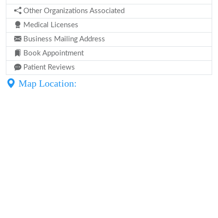
Other Organizations Associated
Medical Licenses
Business Mailing Address
Book Appointment
Patient Reviews
Map Location: