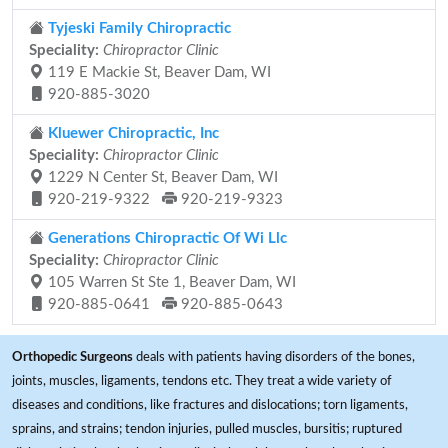
Tyjeski Family Chiropractic
Speciality:
Chiropractor Clinic
119 E Mackie St, Beaver Dam, WI
920-885-3020
Kluewer Chiropractic, Inc
Speciality:
Chiropractor Clinic
1229 N Center St, Beaver Dam, WI
920-219-9322
920-219-9323
Generations Chiropractic Of Wi Llc
Speciality:
Chiropractor Clinic
105 Warren St Ste 1, Beaver Dam, WI
920-885-0641
920-885-0643
Orthopedic Surgeons
deals with patients having disorders of the bones,
joints, muscles, ligaments, tendons etc. They treat a wide variety of
diseases and conditions, like fractures and dislocations; torn ligaments,
sprains, and strains; tendon injuries, pulled muscles, bursitis; ruptured