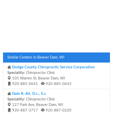
Similar Centers in Beaver Dam, WI
Dodge County Chiropractic Service Corporation
Speciality:
Chiropractor Clinic
105 Warren St, Beaver Dam, WI
920-885-0641
920-885-0643
Dale R. Alt, D.c., S.c.
Speciality:
Chiropractor Clinic
127 Park Ave, Beaver Dam, WI
920-887-3717
920-887-0220