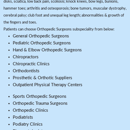
disks, sciatica, low back pain, scoliosis; knock knees, bow legs, bunions,
hammer toes; arthritis and osteoporosis; bone tumors, muscular dystrophy,
cerebral palsy; club foot and unequal leg length; abnormalities & growth of
the fingers and toes.
Patients can choose Orthopedic Surgeons subspeciality from below:
General Orthopedic Surgeons
Pediatric Orthopedic Surgeons
Hand & Elbow Orthopedic Surgeons
Chiropractors
Chiropractic Clinics
Orthodontists
Prosthetic & Orthotic Suppliers
Outpatient Physical Therapy Centers
Sports Orthopedic Surgeons
Orthopedic Trauma Surgeons
Orthopedic Clinics
Podiatrists
Podiatry Clinics