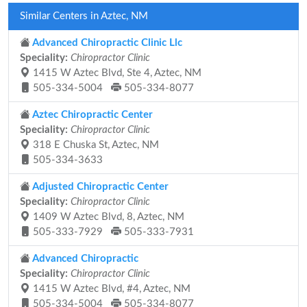
Similar Centers in Aztec, NM
Advanced Chiropractic Clinic Llc
Speciality:
Chiropractor Clinic
1415 W Aztec Blvd, Ste 4, Aztec, NM
505-334-5004
505-334-8077
Aztec Chiropractic Center
Speciality:
Chiropractor Clinic
318 E Chuska St, Aztec, NM
505-334-3633
Adjusted Chiropractic Center
Speciality:
Chiropractor Clinic
1409 W Aztec Blvd, 8, Aztec, NM
505-333-7929
505-333-7931
Advanced Chiropractic
Speciality:
Chiropractor Clinic
1415 W Aztec Blvd, #4, Aztec, NM
505-334-5004
505-334-8077