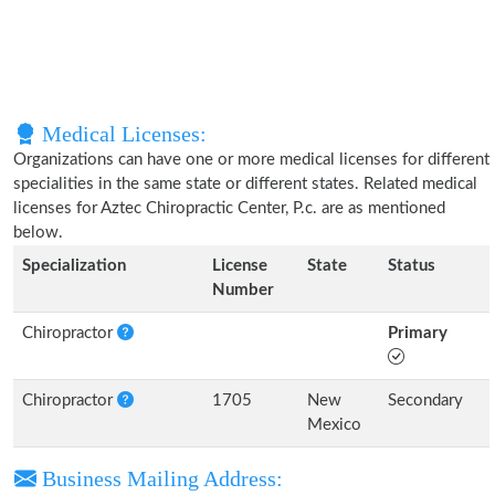
Medical Licenses:
Organizations can have one or more medical licenses for different
specialities in the same state or different states. Related medical
licenses for Aztec Chiropractic Center, P.c. are as mentioned
below.
Specialization
License
State
Status
Number
Chiropractor
Primary
Chiropractor
1705
New
Secondary
Mexico
Business Mailing Address: