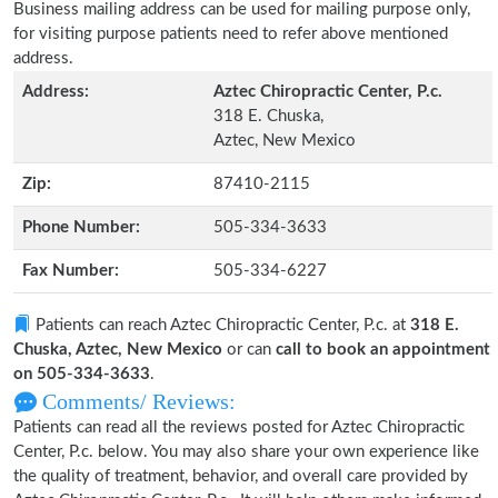
Business mailing address can be used for mailing purpose only,
for visiting purpose patients need to refer above mentioned
address.
Address:
Aztec Chiropractic Center, P.c.
318 E. Chuska,
Aztec, New Mexico
Zip:
87410-2115
Phone Number:
505-334-3633
Fax Number:
505-334-6227
Patients can reach Aztec Chiropractic Center, P.c. at
318 E.
Chuska, Aztec, New Mexico
or can
call to book an appointment
on 505-334-3633
.
Comments/ Reviews:
Patients can read all the reviews posted for Aztec Chiropractic
Center, P.c. below. You may also share your own experience like
the quality of treatment, behavior, and overall care provided by