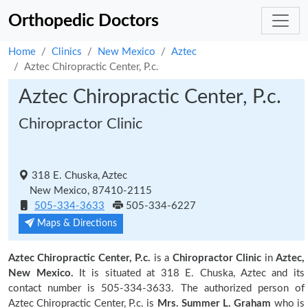
Orthopedic Doctors
Home
Clinics
New Mexico
Aztec
Aztec Chiropractic Center, P.c.
Aztec Chiropractic Center, P.c.
Chiropractor Clinic
318 E. Chuska, Aztec
New Mexico, 87410-2115
505-334-3633
505-334-6227
Maps & Directions
Aztec Chiropractic Center, P.c.
is a
Chiropractor Clinic
in
Aztec,
New Mexico.
It is situated at 318 E. Chuska, Aztec and its
contact number is 505-334-3633. The authorized person of
Aztec Chiropractic Center, P.c. is
Mrs. Summer L. Graham
who is