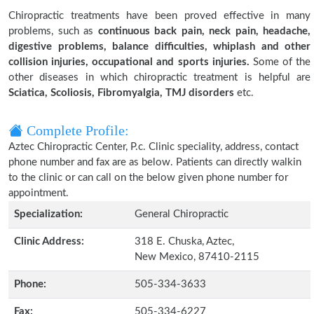
Chiropractic treatments have been proved effective in many
problems, such as
continuous back pain, neck pain, headache,
digestive problems, balance difficulties, whiplash and other
collision injuries, occupational and sports injuries.
Some of the
other diseases in which chiropractic treatment is helpful are
Sciatica, Scoliosis, Fibromyalgia, TMJ disorders
etc.
Complete Profile:
Aztec Chiropractic Center, P.c. Clinic speciality, address, contact
phone number and fax are as below. Patients can directly walkin
to the clinic or can call on the below given phone number for
appointment.
Specialization:
General Chiropractic
Clinic Address:
318 E. Chuska, Aztec,
New Mexico, 87410-2115
Phone:
505-334-3633
Fax:
505-334-6227