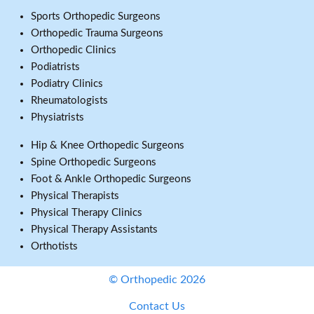
Sports Orthopedic Surgeons
Orthopedic Trauma Surgeons
Orthopedic Clinics
Podiatrists
Podiatry Clinics
Rheumatologists
Physiatrists
Hip & Knee Orthopedic Surgeons
Spine Orthopedic Surgeons
Foot & Ankle Orthopedic Surgeons
Physical Therapists
Physical Therapy Clinics
Physical Therapy Assistants
Orthotists
© Orthopedic 2026
Contact Us