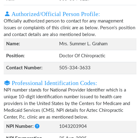
Authorized/Official Person Profile:
Officially authorized person to contact for any management
issues or complaints of this clinic are as below. Person's position
and contact details are also mentioned below.
Name:
Mrs. Summer L. Graham
Position:
Doctor Of Chiropractic
Contact Number:
505-334-3633
Professional Identification Codes:
NPI number stands for National Provider Identifier which is a
unique 10-digit identification number issued to health care
providers in the United States by the Centers for Medicare and
Medicaid Services (CMS). NPI details for Aztec Chiropractic
Center, P.c. clinic are as mentioned below.
NPI Number:
1043203904