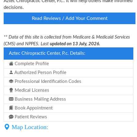
Aztec Chiropractic Center, P.c.. It will help others make informed
decisions.
Read Reviews / Add Your Comment
** Data of this site is collected from Medicare & Medicaid Services
(CMS) and NPPES. Last
updated on 13 July, 2026.
Aztec Chiropractic Center, P.c. Details:
Complete Profile
Authorized Person Profile
Professional Identification Codes
Medical Licenses
Business Mailing Address
Book Appointment
Patient Reviews
Map Location: