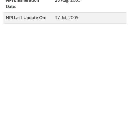
NPI Enumeration
25 Aug, 2005
Date:
NPI Last Update On:
17 Jul, 2009