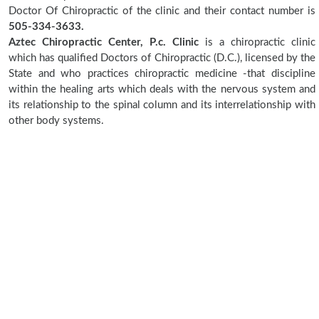
Doctor Of Chiropractic of the clinic and their contact number is
505-334-3633.
Aztec Chiropractic Center, P.c. Clinic
is a chiropractic clinic
which has qualified Doctors of Chiropractic (D.C.), licensed by the
State and who practices chiropractic medicine -that discipline
within the healing arts which deals with the nervous system and
its relationship to the spinal column and its interrelationship with
other body systems.