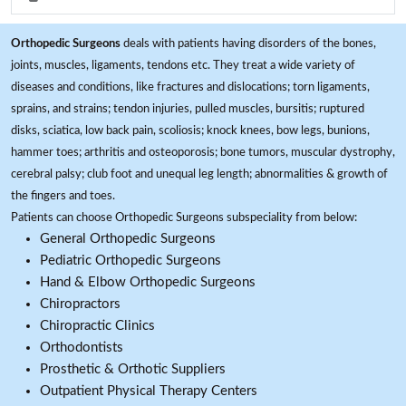
Orthopedic Surgeons
deals with patients having disorders of the bones,
joints, muscles, ligaments, tendons etc. They treat a wide variety of
diseases and conditions, like fractures and dislocations; torn ligaments,
sprains, and strains; tendon injuries, pulled muscles, bursitis; ruptured
disks, sciatica, low back pain, scoliosis; knock knees, bow legs, bunions,
hammer toes; arthritis and osteoporosis; bone tumors, muscular dystrophy,
cerebral palsy; club foot and unequal leg length; abnormalities & growth of
the fingers and toes.
Patients can choose Orthopedic Surgeons subspeciality from below:
General Orthopedic Surgeons
Pediatric Orthopedic Surgeons
Hand & Elbow Orthopedic Surgeons
Chiropractors
Chiropractic Clinics
Orthodontists
Prosthetic & Orthotic Suppliers
Outpatient Physical Therapy Centers