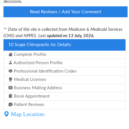
decisions.
Read Reviews / Add Your Comment
** Data of this site is collected from Medicare & Medicaid Services
(CMS) and NPPES. Last
updated on 13 July, 2026.
10 Scape Chiropractic Inc Details:
Complete Profile
Authorized Person Profile
Professional Identification Codes
Medical Licenses
Business Mailing Address
Book Appointment
Patient Reviews
Map Location: