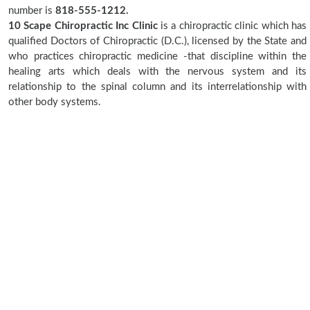
number is
818-555-1212.
10 Scape Chiropractic Inc Clinic
is a chiropractic clinic which has
qualified Doctors of Chiropractic (D.C.), licensed by the State and
who practices chiropractic medicine -that discipline within the
healing arts which deals with the nervous system and its
relationship to the spinal column and its interrelationship with
other body systems.