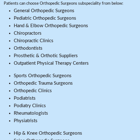
Patients can choose Orthopedic Surgeons subspeciality from below:
General Orthopedic Surgeons
Pediatric Orthopedic Surgeons
Hand & Elbow Orthopedic Surgeons
Chiropractors
Chiropractic Clinics
Orthodontists
Prosthetic & Orthotic Suppliers
Outpatient Physical Therapy Centers
Sports Orthopedic Surgeons
Orthopedic Trauma Surgeons
Orthopedic Clinics
Podiatrists
Podiatry Clinics
Rheumatologists
Physiatrists
Hip & Knee Orthopedic Surgeons