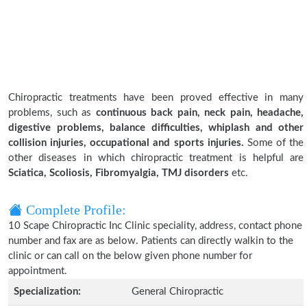
Chiropractic treatments have been proved effective in many
problems, such as
continuous back pain, neck pain, headache,
digestive problems, balance difficulties, whiplash and other
collision injuries, occupational and sports injuries.
Some of the
other diseases in which chiropractic treatment is helpful are
Sciatica, Scoliosis, Fibromyalgia, TMJ disorders
etc.
Complete Profile:
10 Scape Chiropractic Inc Clinic speciality, address, contact phone
number and fax are as below. Patients can directly walkin to the
clinic or can call on the below given phone number for
appointment.
Specialization:
General Chiropractic