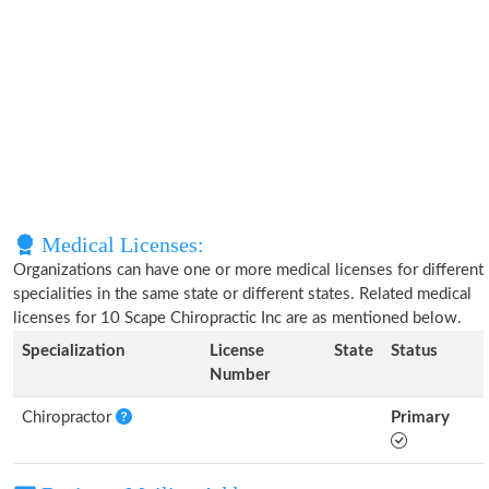
Medical Licenses:
Organizations can have one or more medical licenses for different
specialities in the same state or different states. Related medical
licenses for 10 Scape Chiropractic Inc are as mentioned below.
Specialization
License
State
Status
Number
Chiropractor
Primary