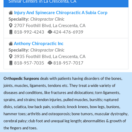
Similar Centers in La Crescenta, CA
Injury And Spinecare Chiropractic A Subia Corp
Speciality:
Chiropractor Clinic
2707 Foothill Blvd, La Crescenta, CA
818-992-4243
424-476-6939
Anthony Chiropractic Inc
Speciality:
Chiropractor Clinic
3935 Foothill Blvd, La Crescenta, CA
818-957-7035
818-957-7017
Orthopedic Surgeons
deals with patients having disorders of the bones,
joints, muscles, ligaments, tendons etc. They treat a wide variety of
diseases and conditions, like fractures and dislocations; torn ligaments,
sprains, and strains; tendon injuries, pulled muscles, bursitis; ruptured
disks, sciatica, low back pain, scoliosis; knock knees, bow legs, bunions,
hammer toes; arthritis and osteoporosis; bone tumors, muscular dystrophy,
cerebral palsy; club foot and unequal leg length; abnormalities & growth of
the fingers and toes.