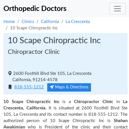
Orthopedic Doctors
Home
Clinics
California
La Crescenta
10 Scape Chiropractic Inc
10 Scape Chiropractic Inc
Chiropractor Clinic
2600 Foothill Blvd Ste 105, La Crescenta
California, 91214-4578
818-555-1212
Maps & Directions
10 Scape Chiropractic Inc
is a
Chiropractor Clinic
in
La
Crescenta, California.
It is situated at 2600 Foothill Blvd Ste
105, La Crescenta and its contact number is 818-555-1212. The
authorized person of 10 Scape Chiropractic Inc is
Shahan
Awakimian
who is President of the clinic and their contact