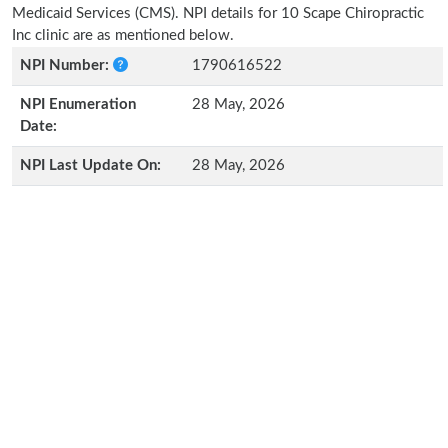
Medicaid Services (CMS). NPI details for 10 Scape Chiropractic
Inc clinic are as mentioned below.
NPI Number:
1790616522
NPI Enumeration
28 May, 2026
Date:
NPI Last Update On:
28 May, 2026