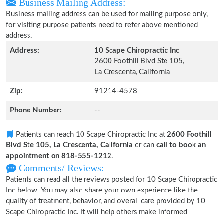
Business Mailing Address:
Business mailing address can be used for mailing purpose only,
for visiting purpose patients need to refer above mentioned
address.
Address:
10 Scape Chiropractic Inc
2600 Foothill Blvd Ste 105,
La Crescenta, California
Zip:
91214-4578
Phone Number:
--
Patients can reach 10 Scape Chiropractic Inc at
2600 Foothill
Blvd Ste 105, La Crescenta, California
or can
call to book an
appointment on 818-555-1212
.
Comments/ Reviews:
Patients can read all the reviews posted for 10 Scape Chiropractic
Inc below. You may also share your own experience like the
quality of treatment, behavior, and overall care provided by 10
Scape Chiropractic Inc. It will help others make informed