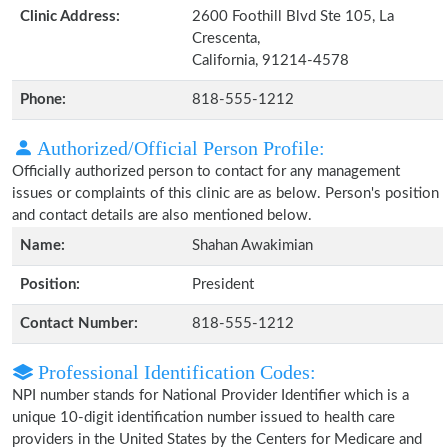
Clinic Address:
2600 Foothill Blvd Ste 105, La
Crescenta,
California, 91214-4578
Phone:
818-555-1212
Authorized/Official Person Profile:
Officially authorized person to contact for any management
issues or complaints of this clinic are as below. Person's position
and contact details are also mentioned below.
Name:
Shahan Awakimian
Position:
President
Contact Number:
818-555-1212
Professional Identification Codes:
NPI number stands for National Provider Identifier which is a
unique 10-digit identification number issued to health care
providers in the United States by the Centers for Medicare and